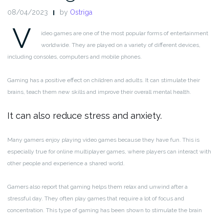
08/04/2023
by
Ostriga
V
ideo games are one of the most popular forms of entertainment
worldwide. They are played on a variety of different devices,
including consoles, computers and mobile phones.
Gaming has a positive effect on children and adults. It can stimulate their
brains, teach them new skills and improve their overall mental health.
It can also reduce stress and anxiety.
Many gamers enjoy playing video games because they have fun. This is
especially true for online multiplayer games, where players can interact with
other people and experience a shared world.
Gamers also report that gaming helps them relax and unwind after a
stressful day. They often play games that require a lot of focus and
concentration. This type of gaming has been shown to stimulate the brain