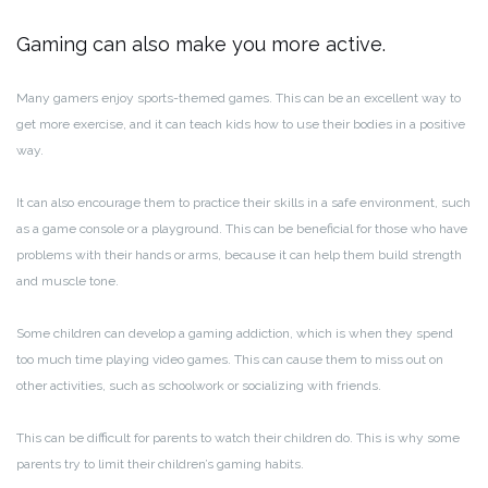
Gaming can also make you more active.
Many gamers enjoy sports-themed games. This can be an excellent way to
get more exercise, and it can teach kids how to use their bodies in a positive
way.
It can also encourage them to practice their skills in a safe environment, such
as a game console or a playground. This can be beneficial for those who have
problems with their hands or arms, because it can help them build strength
and muscle tone.
Some children can develop a gaming addiction, which is when they spend
too much time playing video games. This can cause them to miss out on
other activities, such as schoolwork or socializing with friends.
This can be difficult for parents to watch their children do. This is why some
parents try to limit their children’s gaming habits.