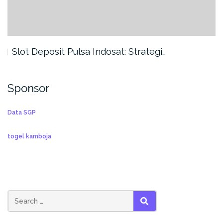
Slot Deposit Pulsa Indosat: Strategi…
Sponsor
Data SGP
togel kamboja
SEARCH