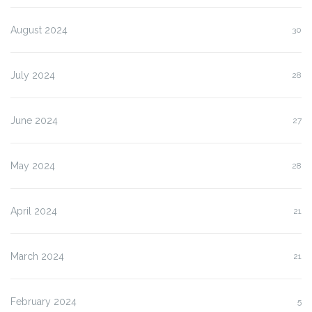
August 2024
30
July 2024
28
June 2024
27
May 2024
28
April 2024
21
March 2024
21
February 2024
5