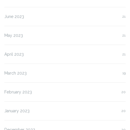
June 2023
21
May 2023
21
April 2023
21
March 2023
19
February 2023
20
January 2023
20
December 2022
20