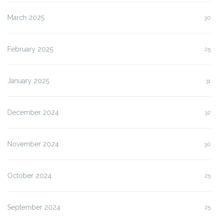
March 2025
30
February 2025
25
January 2025
31
December 2024
32
November 2024
30
October 2024
25
September 2024
25