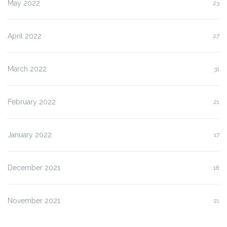
May 2022
23
April 2022
27
March 2022
31
February 2022
21
January 2022
17
December 2021
18
November 2021
21