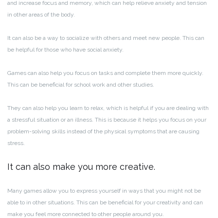
and increase focus and memory, which can help relieve anxiety and tension
in other areas of the body.
It can also be a way to socialize with others and meet new people. This can
be helpful for those who have social anxiety.
Games can also help you focus on tasks and complete them more quickly.
This can be beneficial for school work and other studies.
They can also help you learn to relax, which is helpful if you are dealing with
a stressful situation or an illness. This is because it helps you focus on your
problem-solving skills instead of the physical symptoms that are causing
stress.
It can also make you more creative.
Many games allow you to express yourself in ways that you might not be
able to in other situations. This can be beneficial for your creativity and can
make you feel more connected to other people around you.