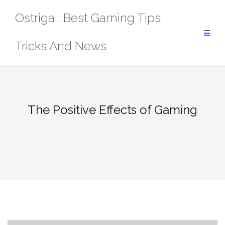
Skip
Ostriga : Best Gaming Tips,
to
content
Tricks And News
The Positive Effects of Gaming