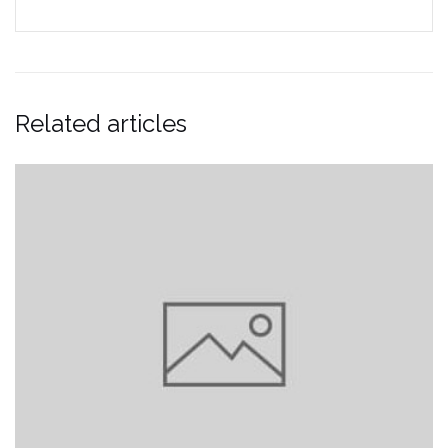
Related articles