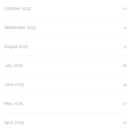
October 2025
10
September 2025
11
August 2025
33
July 2025
28
June 2025
29
May 2025
27
April 2025
32