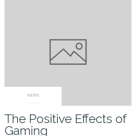
NEWS
The Positive Effects of
Gaming