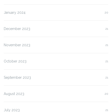
January 2024
20
December 2023
21
November 2023
21
October 2023
21
September 2023
21
August 2023
20
July 2023
21