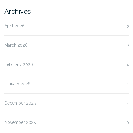
Archives
April 2026
5
March 2026
6
February 2026
4
January 2026
4
December 2025
4
November 2025
9