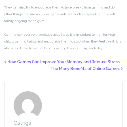
They can also try to encourage them to take breaks from gaming and do
other things that are not video game-related, such as spending time with
family or going to the gym.
Gaming can be a very addictive activity, so it is important to monitor your
child’s gaming habits and encourage them to stop when they feel like it. It is
also a good idea to set limits on how long they can play each day.
How Games Can Improve Your Memory and Reduce Stress
The Many Benefits of Online Games
Ostriga