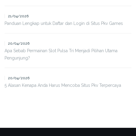
21/04/2026
Panduan Lengkap untuk Daftar dan Login di Situs Pkv Games
20/04/2026
Apa Sebab Permainan Slot Pulsa Tri Menjadi Pilihan Utama
Pengunjung?
20/04/2026
5 Alasan Kenapa Anda Harus Mencoba Situs Pkv Terpercaya