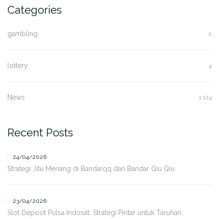
Categories
gambling
2
lottery
4
News
1,124
Recent Posts
24/04/2026
Strategi Jitu Menang di Bandarqq dan Bandar Qiu Qiu
23/04/2026
Slot Deposit Pulsa Indosat: Strategi Pintar untuk Taruhan