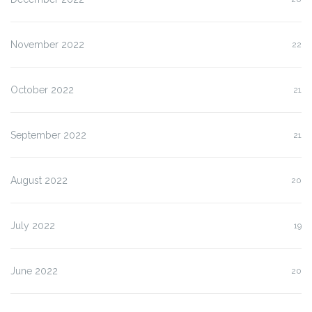
November 2022
22
October 2022
21
September 2022
21
August 2022
20
July 2022
19
June 2022
20