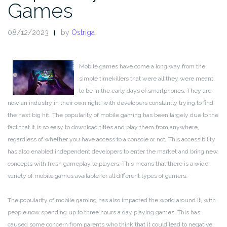
Games
08/12/2023
by
Ostriga
Mobile games have come a long way from the
simple timekillers that were all they were meant
to be in the early days of smartphones. They are
now an industry in their own right, with developers constantly trying to find
the next big hit. The popularity of mobile gaming has been largely due to the
fact that it is so easy to download titles and play them from anywhere,
regardless of whether you have access to a console or not. This accessibility
has also enabled independent developers to enter the market and bring new
concepts with fresh gameplay to players. This means that there is a wide
variety of mobile games available for all different types of gamers.
The popularity of mobile gaming has also impacted the world around it, with
people now spending up to three hours a day playing games. This has
caused some concern from parents who think that it could lead to negative