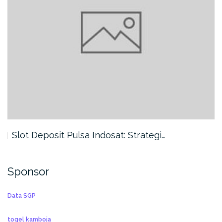
Slot Deposit Pulsa Indosat: Strategi…
Sponsor
Data SGP
togel kamboja