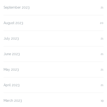
September 2023
21
August 2023
20
July 2023
21
June 2023
21
May 2023
21
April 2023
21
March 2023
19