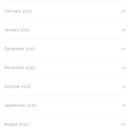
February 2023
20
January 2023
20
December 2022
20
November 2022
22
October 2022
21
September 2022
21
August 2022
20