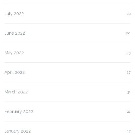
July 2022
19
June 2022
20
May 2022
23
April 2022
27
March 2022
31
February 2022
21
January 2022
17