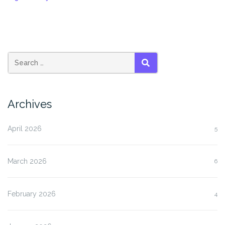
SEARCH
Archives
April 2026
5
March 2026
6
February 2026
4