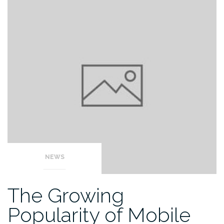
NEWS
The Growing
Popularity of Mobile