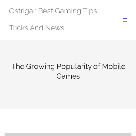
Skip
Ostriga : Best Gaming Tips,
to
content
Tricks And News
The Growing Popularity of Mobile
Games