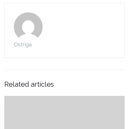
Ostriga
Related articles