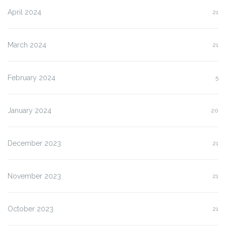
April 2024
21
March 2024
21
February 2024
5
January 2024
20
December 2023
21
November 2023
21
October 2023
21