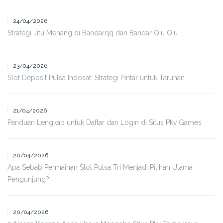
24/04/2026
Strategi Jitu Menang di Bandarqq dan Bandar Qiu Qiu
23/04/2026
Slot Deposit Pulsa Indosat: Strategi Pintar untuk Taruhan
21/04/2026
Panduan Lengkap untuk Daftar dan Login di Situs Pkv Games
20/04/2026
Apa Sebab Permainan Slot Pulsa Tri Menjadi Pilihan Utama
Pengunjung?
20/04/2026