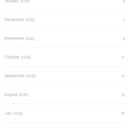
January 2026
4
December 2025
4
November 2025
9
October 2025
10
September 2025
11
August 2025
33
July 2025
28