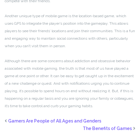
compete with their friends.
Another unique type of mobile game is the location-based game, which
uses GPS to integrate the player’s position into the gameplay. This allows
players to see their friends’ locations and join their communities. This is a fun
and engaging way to maintain social connections with others, particularly
when you can’t visit them in person.
Although there are some concerns about addiction and obsessive behavior
associated with mobile gaming, the truth is that most of us have played a
game at one point or other. It can be easy to get caught up in the excitement
of a new challenge or quest. And with notifications urging you to continue
playing, it’s possible to spend hours on end without realizing it. But, if this is
happening on a regular basis and you are ignoring your family or colleagues,
it’s time to take control and curb your gaming habits.
Gamers Are People of All Ages and Genders
The Benefits of Games