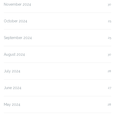
November 2024
30
October 2024
25
September 2024
25
August 2024
30
July 2024
28
June 2024
27
May 2024
28