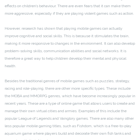
effects on children’s behaviour. There are even fears that it can make them
more aggressive, especially if they are playing violent games such as action.
However, research has shown that playing mobile games can actually
improve cognitive and social skills. This is because it stimulates the brain,
making it more responsive to changes in the environment. It can also develop
problem-solving skills, communication abilities and social networks. It is
therefore a great way to help children develop their mental and physical
health.
Besides the traditional genres of mobile games such as puzzles, strategy,
racing and role-playing, there are other more specific types. These include
the MOBA and MMORPG genres, which have become increasingly popular in
recent years. These are a type of online game that allows users to create and
manage their own virtual cities and armies. Examples of this include the
popular League of Legends and Vainglory games. There are also many other
less popular mobile gaming titles, such as Fishdom, which is a free-to-play
aquarium game where players build and decorate their own fish tanks and