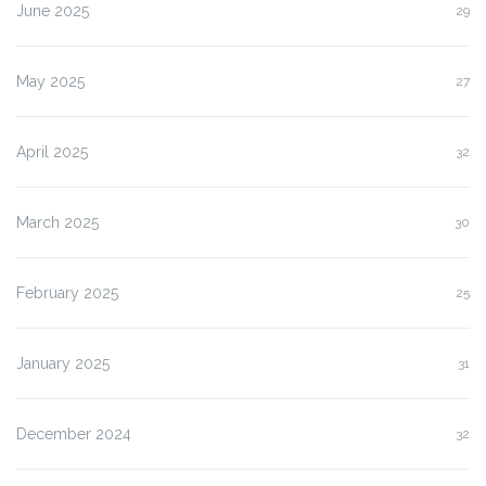
June 2025
29
May 2025
27
April 2025
32
March 2025
30
February 2025
25
January 2025
31
December 2024
32