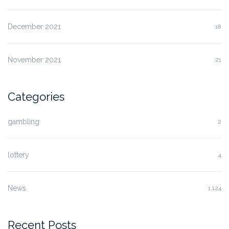
December 2021
18
November 2021
21
Categories
gambling
2
lottery
4
News
1,124
Recent Posts