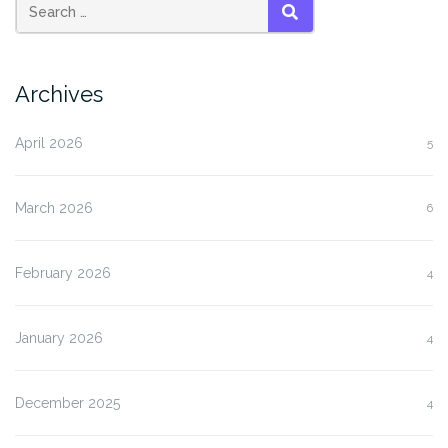
SEARCH
Archives
April 2026
5
March 2026
6
February 2026
4
January 2026
4
December 2025
4