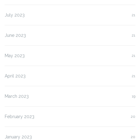
July 2023
21
June 2023
21
May 2023
21
April 2023
21
March 2023
19
February 2023
20
January 2023
20