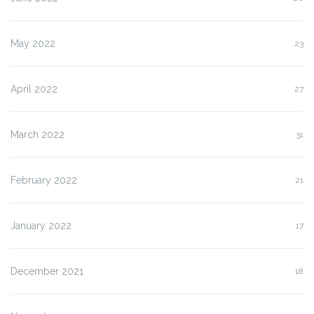
May 2022
23
April 2022
27
March 2022
31
February 2022
21
January 2022
17
December 2021
18