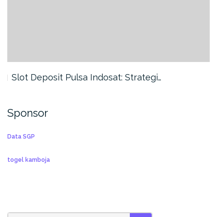
Slot Deposit Pulsa Indosat: Strategi…
Sponsor
Data SGP
togel kamboja