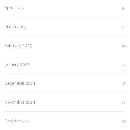
April 2025
32
March 2025
30
February 2025
25
January 2025
31
December 2024
32
November 2024
30
October 2024
25