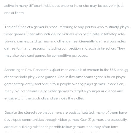
active in many different hobbies at once, or he or she may be active in just
one of them.
The definition of a gamer is broad, referring to any person who routinely plays
video games. It can also include individuals who participate in tabletop role-
playing games, card games, and other games. Generally, gamers play video
games for many reasons, including competition and social interaction. They
may also play card games for competitive purposes.
According to Pew Research, 24% of men and 21% of women in the U.S. and 33
other markets play video games. One in five Americans ages 18 to 20 plays
games frequently, and one in four people over 65 plays games. In addition,
many big brands are using video games to target a younger audience and
engage with the products and services they offer.
Despite the stereotype that gamers are socially isolated, many of them have
developed communities through video games. Gen Z gamers are especially
adept at building relationships with fellow gamers, and they often form