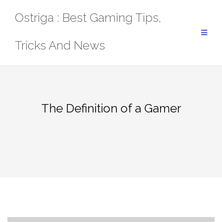
Skip
Ostriga : Best Gaming Tips,
to
content
Tricks And News
The Definition of a Gamer