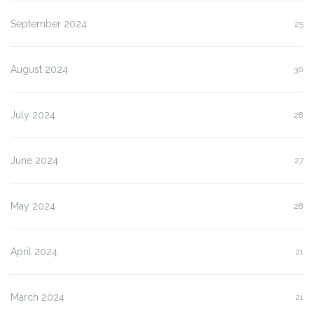
September 2024
25
August 2024
30
July 2024
28
June 2024
27
May 2024
28
April 2024
21
March 2024
21