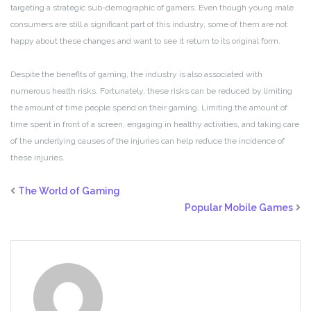
targeting a strategic sub-demographic of gamers. Even though young male
consumers are still a significant part of this industry, some of them are not
happy about these changes and want to see it return to its original form.
Despite the benefits of gaming, the industry is also associated with
numerous health risks. Fortunately, these risks can be reduced by limiting
the amount of time people spend on their gaming. Limiting the amount of
time spent in front of a screen, engaging in healthy activities, and taking care
of the underlying causes of the injuries can help reduce the incidence of
these injuries.
The World of Gaming
Popular Mobile Games