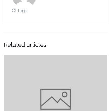
Ostriga
Related articles