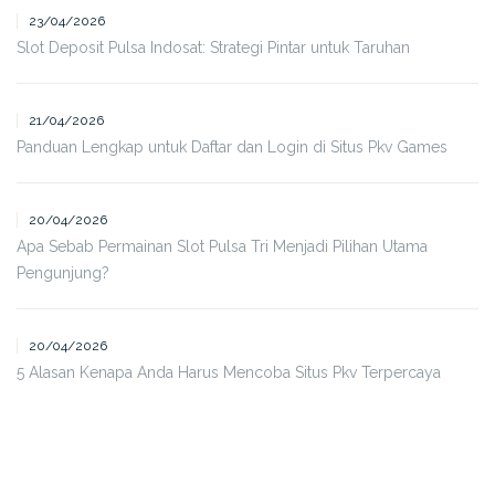
23/04/2026
Slot Deposit Pulsa Indosat: Strategi Pintar untuk Taruhan
21/04/2026
Panduan Lengkap untuk Daftar dan Login di Situs Pkv Games
20/04/2026
Apa Sebab Permainan Slot Pulsa Tri Menjadi Pilihan Utama
Pengunjung?
20/04/2026
5 Alasan Kenapa Anda Harus Mencoba Situs Pkv Terpercaya