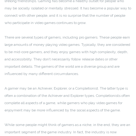
lifelong friendships. Gaming has become a healthy outlet for people who
may be socially isolated or mentally stressed. It has become a popular way to
connect with other people, and it is no surprise that the number of people
who participate in video games continues to grow.
There are several types of gamers, including pro gamers. These people earn
large amounts of money playing video games. Typically, they are considered
to be mid-core gamers, and they enjoy games with high complexity, depth,
and accessibility. They don’t necessarily follow release dates or other
important details. The gamers of the world are a diverse group and are
influenced by many different circumstances.
A gamer may be an Achiever, Explorer, or a Completionist. The latter type is
often a combination of the Achiever and Explorer types. Completionists often
complete all aspects of a game, while gamers who play video games for
enjoyment may be more influenced by the social aspects of the game.
While some people might think of gamers as a niche, in the end, they are an
important segment of the game industry. In fact, the industry is now