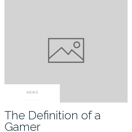
NEWS
The Definition of a
Gamer