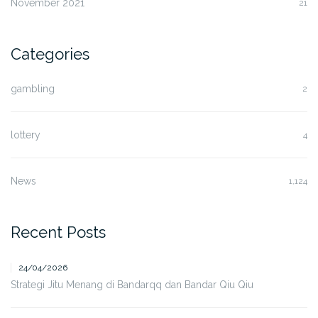
November 2021
21
Categories
gambling
2
lottery
4
News
1,124
Recent Posts
24/04/2026
Strategi Jitu Menang di Bandarqq dan Bandar Qiu Qiu