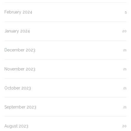
February 2024
5
January 2024
20
December 2023
21
November 2023
21
October 2023
21
September 2023
21
August 2023
20