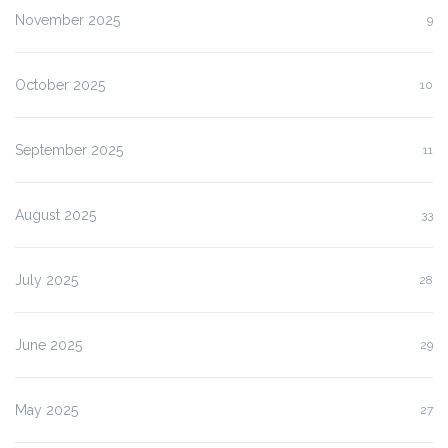
November 2025
9
October 2025
10
September 2025
11
August 2025
33
July 2025
28
June 2025
29
May 2025
27