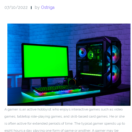
07/10/2022
by
Ostriga
A gamer is an active hobbyist who enjoys interactive games such as video
games, tabletop role-playing games, and skill-based card games. He or she
is often active for extended periods of time. The typical gamer spends up to
eight hours a day playing one form of game or another. A gamer may be