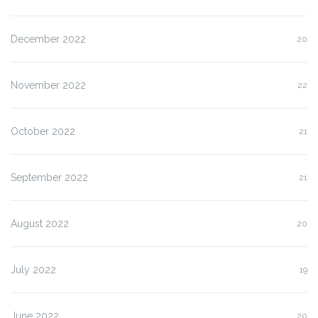
December 2022
20
November 2022
22
October 2022
21
September 2022
21
August 2022
20
July 2022
19
June 2022
20