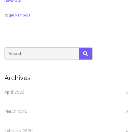
Data SGP
togel kamboja
SEARCH
Archives
April 2026
5
March 2026
6
February 2026
4