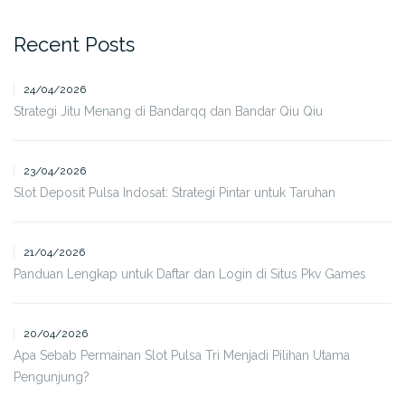
Recent Posts
24/04/2026
Strategi Jitu Menang di Bandarqq dan Bandar Qiu Qiu
23/04/2026
Slot Deposit Pulsa Indosat: Strategi Pintar untuk Taruhan
21/04/2026
Panduan Lengkap untuk Daftar dan Login di Situs Pkv Games
20/04/2026
Apa Sebab Permainan Slot Pulsa Tri Menjadi Pilihan Utama
Pengunjung?