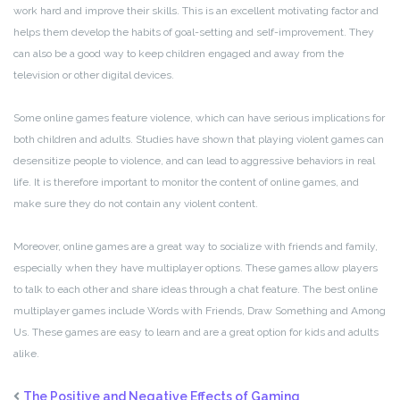
work hard and improve their skills. This is an excellent motivating factor and
helps them develop the habits of goal-setting and self-improvement. They
can also be a good way to keep children engaged and away from the
television or other digital devices.
Some online games feature violence, which can have serious implications for
both children and adults. Studies have shown that playing violent games can
desensitize people to violence, and can lead to aggressive behaviors in real
life. It is therefore important to monitor the content of online games, and
make sure they do not contain any violent content.
Moreover, online games are a great way to socialize with friends and family,
especially when they have multiplayer options. These games allow players
to talk to each other and share ideas through a chat feature. The best online
multiplayer games include Words with Friends, Draw Something and Among
Us. These games are easy to learn and are a great option for kids and adults
alike.
The Positive and Negative Effects of Gaming