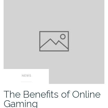
NEWS
The Benefits of Online
Gaming