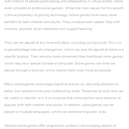
with millions of people participating and collaborating in virtual worlds. Some
even compete as professional gamers. While the main reason for this growth
is the accessibility of gaming technology, online games have many other
benefits for both children and adults. They increase brain speed, help with
memory, promote social interaction and support learning.
They can be played at any time and place, including during travel. This is a
huge advantage over physical games, which can only be played at home or a
specific location. They are also more convenient than traditional video games,
which require a special console or computer. Some games can even be
played through a browser, which makes them even more accessible.
Many online games encourage cognitive activity by requiring attention to
detail, fast reaction times and multitasking skills. These are all skills that can
be useful in real life, so it is no surprise that online games have become so
popular with both children and adults. In addition, some games can be
played in multiple languages, which can enhance linguistic skills.
Several online games offer progression systems, encouraging players to