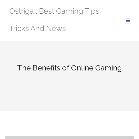
Skip
Ostriga : Best Gaming Tips,
to
content
Tricks And News
The Benefits of Online Gaming