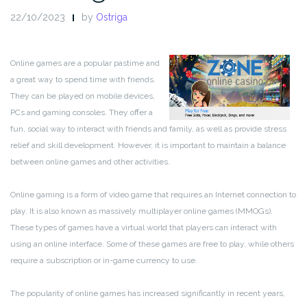
22/10/2023
by
Ostriga
Online games are a popular pastime and
a great way to spend time with friends.
They can be played on mobile devices,
PCs and gaming consoles. They offer a
fun, social way to interact with friends and family, as well as provide stress
relief and skill development. However, it is important to maintain a balance
between online games and other activities.
Online gaming is a form of video game that requires an Internet connection to
play. It is also known as massively multiplayer online games (MMOGs).
These types of games have a virtual world that players can interact with
using an online interface. Some of these games are free to play, while others
require a subscription or in-game currency to use.
The popularity of online games has increased significantly in recent years,