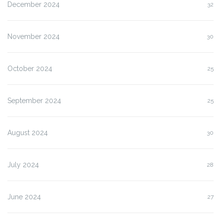
December 2024
32
November 2024
30
October 2024
25
September 2024
25
August 2024
30
July 2024
28
June 2024
27