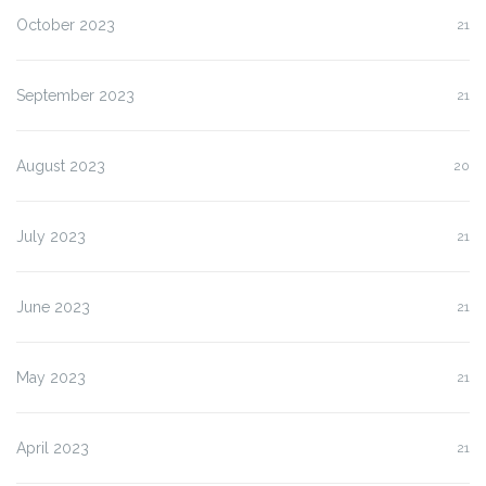
October 2023
21
September 2023
21
August 2023
20
July 2023
21
June 2023
21
May 2023
21
April 2023
21