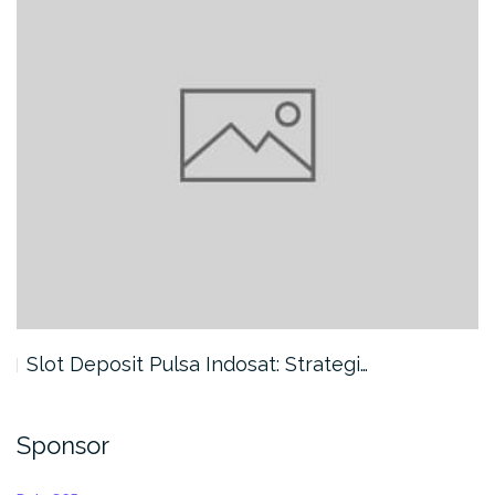
Slot Deposit Pulsa Indosat: Strategi…
Sponsor