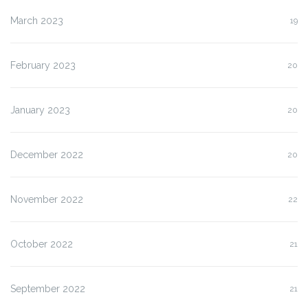
March 2023
19
February 2023
20
January 2023
20
December 2022
20
November 2022
22
October 2022
21
September 2022
21