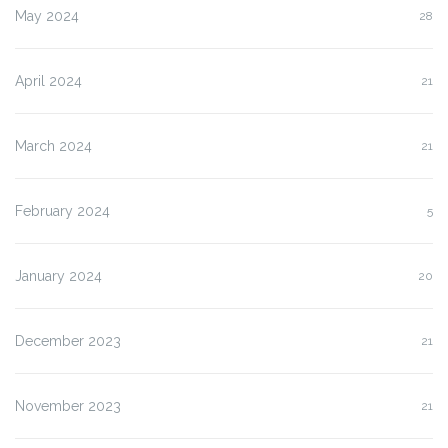
May 2024
28
April 2024
21
March 2024
21
February 2024
5
January 2024
20
December 2023
21
November 2023
21