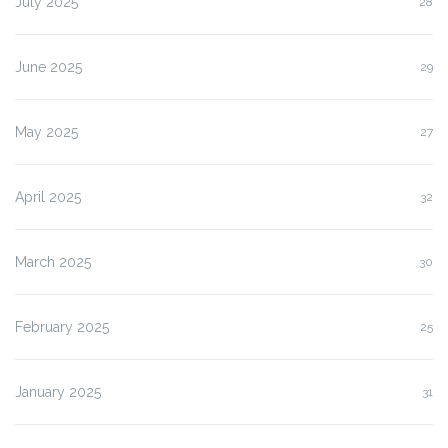
July 2025
28
June 2025
29
May 2025
27
April 2025
32
March 2025
30
February 2025
25
January 2025
31