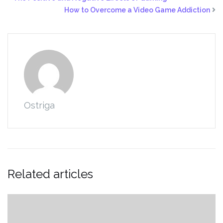
How to Overcome a Video Game Addiction
Ostriga
Related articles