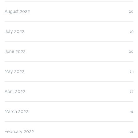
August 2022
20
July 2022
19
June 2022
20
May 2022
23
April 2022
27
March 2022
31
February 2022
21