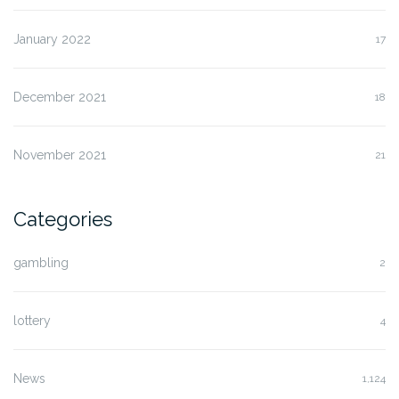
January 2022
17
December 2021
18
November 2021
21
Categories
gambling
2
lottery
4
News
1,124