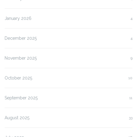
January 2026
4
December 2025
4
November 2025
9
October 2025
10
September 2025
11
August 2025
33