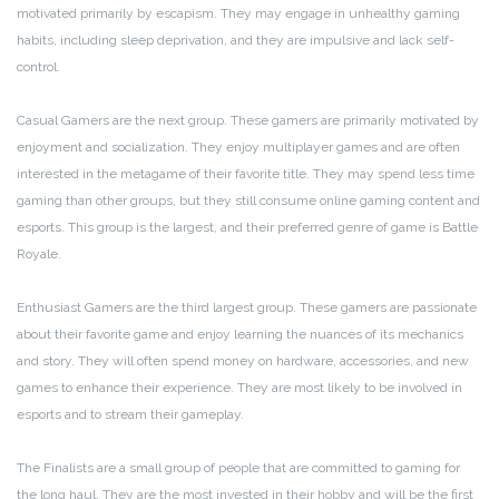
motivated primarily by escapism. They may engage in unhealthy gaming
habits, including sleep deprivation, and they are impulsive and lack self-
control.
Casual Gamers are the next group. These gamers are primarily motivated by
enjoyment and socialization. They enjoy multiplayer games and are often
interested in the metagame of their favorite title. They may spend less time
gaming than other groups, but they still consume online gaming content and
esports. This group is the largest, and their preferred genre of game is Battle
Royale.
Enthusiast Gamers are the third largest group. These gamers are passionate
about their favorite game and enjoy learning the nuances of its mechanics
and story. They will often spend money on hardware, accessories, and new
games to enhance their experience. They are most likely to be involved in
esports and to stream their gameplay.
The Finalists are a small group of people that are committed to gaming for
the long haul. They are the most invested in their hobby and will be the first