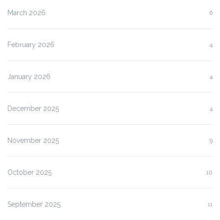
March 2026
6
February 2026
4
January 2026
4
December 2025
4
November 2025
9
October 2025
10
September 2025
11