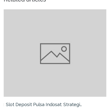
Slot Deposit Pulsa Indosat: Strategi…