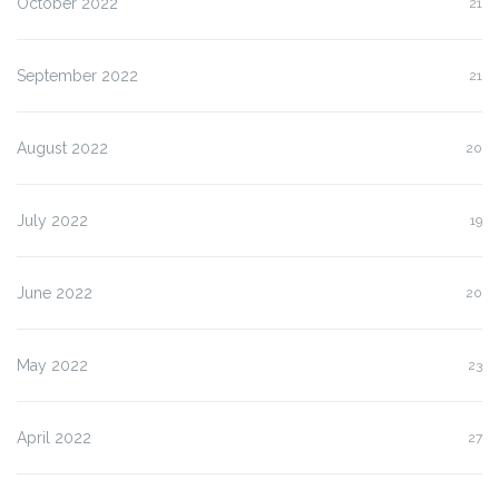
October 2022
21
September 2022
21
August 2022
20
July 2022
19
June 2022
20
May 2022
23
April 2022
27