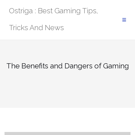
Skip
Ostriga : Best Gaming Tips,
to
content
Tricks And News
The Benefits and Dangers of Gaming