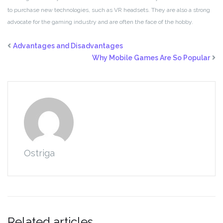
to purchase new technologies, such as VR headsets. They are also a strong
advocate for the gaming industry and are often the face of the hobby.
Advantages and Disadvantages
Why Mobile Games Are So Popular
Ostriga
Related articles