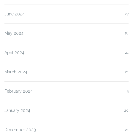
June 2024
27
May 2024
28
April 2024
21
March 2024
21
February 2024
5
January 2024
20
December 2023
21