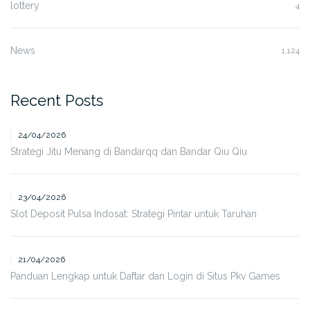
lottery
4
News
1,124
Recent Posts
24/04/2026
Strategi Jitu Menang di Bandarqq dan Bandar Qiu Qiu
23/04/2026
Slot Deposit Pulsa Indosat: Strategi Pintar untuk Taruhan
21/04/2026
Panduan Lengkap untuk Daftar dan Login di Situs Pkv Games