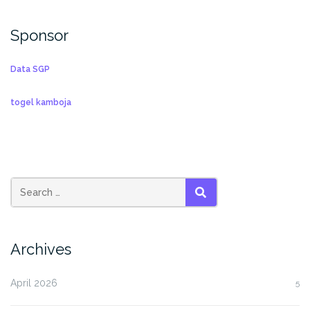
Sponsor
Data SGP
togel kamboja
SEARCH
Archives
April 2026
5