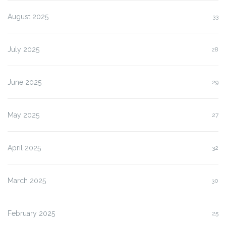
August 2025
33
July 2025
28
June 2025
29
May 2025
27
April 2025
32
March 2025
30
February 2025
25