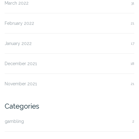
March 2022
31
February 2022
21
January 2022
17
December 2021
18
November 2021
21
Categories
gambling
2