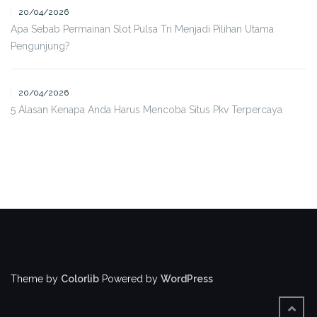
20/04/2026
Apa Sebab Permainan Slot Pulsa Tri Menjadi Pilihan Utama
Pengunjung?
20/04/2026
5 Alasan Kenapa Anda Harus Mencoba Situs Pkv Terpercaya
Theme by
Colorlib
Powered by
WordPress