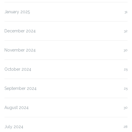
January 2025
31
December 2024
32
November 2024
30
October 2024
25
September 2024
25
August 2024
30
July 2024
28