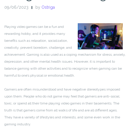
09/06/2023
by
Ostriga
Playing video games can be a fun and
rewarding hobby, and it provides many
benefits such as relaxation, socialization,
creativity, prevent boredom, challenge, and
achievement. Gaming is also used as a coping mechanism for stress, anxiety,
depression, and other mental health issues. However, it is important to
balance gaming with other activities and to recognize when gaming can be
harmful to one’s physical or emotional health.
Gamers are often misunderstood and have negative stereotypes imposed
upon them. People who do not game may feel that gamers are anti-social,
toxic, or spend all their time playing video games in their basements. The
truth is that gamers come from all walks of life and are all different ages.
They have a variety of lifestyles and interests, and some even work in the
gaming industry.