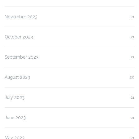
November 2023
21
October 2023
21
September 2023
21
August 2023
20
July 2023
21
June 2023
21
May 2023
21