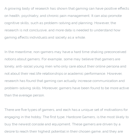
A growing body of research has shown that gaming can have positive effects
on health, psychiatry, and chronic pain management. It can also promote
cognitive skills, such as problem-solving and planning. However, the
research is not conclusive, and more data is needed to understand how
gaming affects individuals and society as a whole.
In the meantime, non-gamers may have a hard time shaking preconceived
notions about gamers. For example, some may believe that gamers are
lonely, anti-social young men who only care about their online persona and
not about their real life relationships or academic performance. However,
research has found that gaming can actually increase communication and
problem-solving skills. Moreover, gamers have been found to be more active
than the average person.
There are five types of gamers, and each has a unique set of motivations for
engaging in the hobby. The first type, Hardcore Gamers, is the most likely to
buy the newest console and equipment. These gamers are driven by a
desire to reach their highest potential in their chosen game, and they are