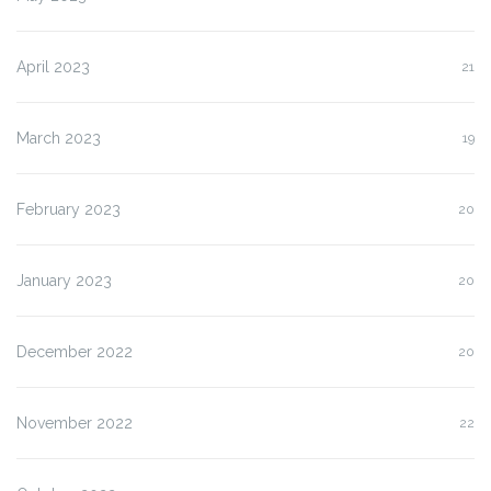
April 2023
21
March 2023
19
February 2023
20
January 2023
20
December 2022
20
November 2022
22