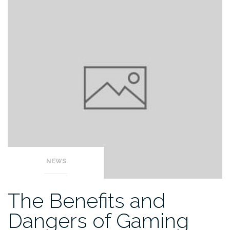
NEWS
The Benefits and
Dangers of Gaming