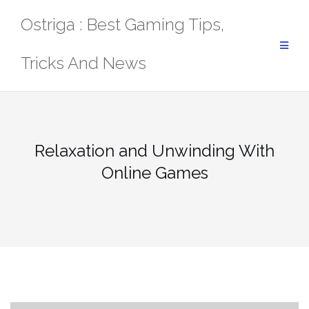
Skip
Ostriga : Best Gaming Tips,
to
content
Tricks And News
Relaxation and Unwinding With
Online Games