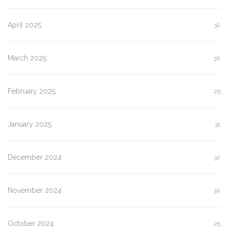
April 2025
32
March 2025
30
February 2025
25
January 2025
31
December 2024
32
November 2024
30
October 2024
25