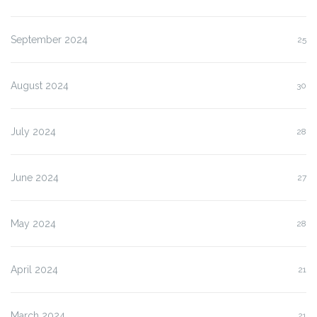
September 2024
25
August 2024
30
July 2024
28
June 2024
27
May 2024
28
April 2024
21
March 2024
21