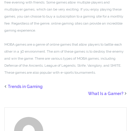
free evening with friends. Some games allow multiple players and
multiplayer games, which can be very exciting. If you enjoy playing these
games, you can choose to buy a subscription to a gaming site for a monthly
fee. Regardless of the genre, online gaming sites can provide an incredible
gaming experience.
MOBA games are a genre of online games that allow players to battle each
other in a 3D environment. The aim of these games is to destroy the enemy
and win the game. There are various types of MOBA games, including
Defense of the Ancients, League of Legends, Strife, Vainglory, and SMITE.
These games are also popular with e-sports tournaments.
Trends in Gaming
What Is a Gamer?