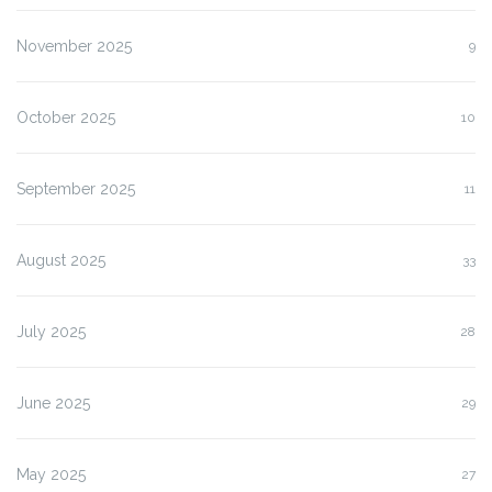
November 2025
9
October 2025
10
September 2025
11
August 2025
33
July 2025
28
June 2025
29
May 2025
27