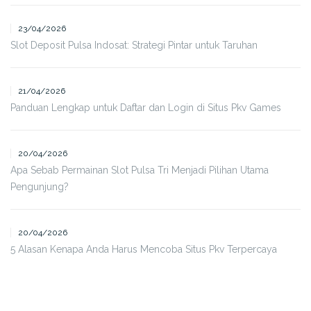
23/04/2026
Slot Deposit Pulsa Indosat: Strategi Pintar untuk Taruhan
21/04/2026
Panduan Lengkap untuk Daftar dan Login di Situs Pkv Games
20/04/2026
Apa Sebab Permainan Slot Pulsa Tri Menjadi Pilihan Utama
Pengunjung?
20/04/2026
5 Alasan Kenapa Anda Harus Mencoba Situs Pkv Terpercaya