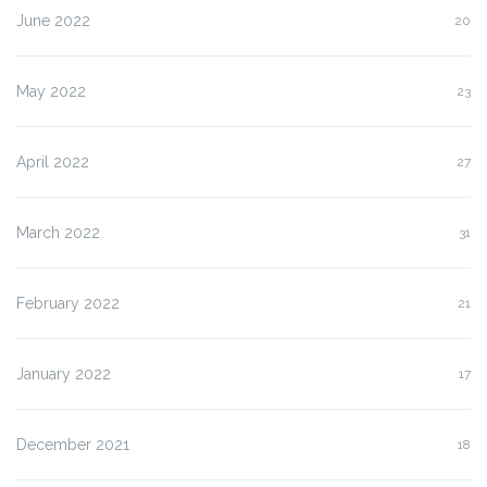
June 2022
20
May 2022
23
April 2022
27
March 2022
31
February 2022
21
January 2022
17
December 2021
18