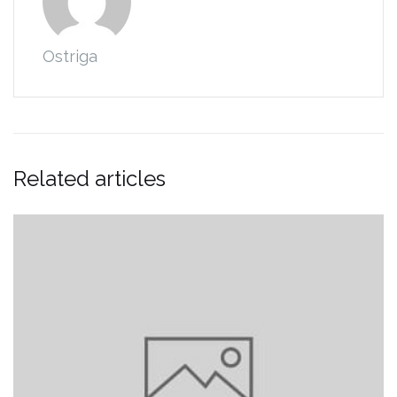
Ostriga
Related articles