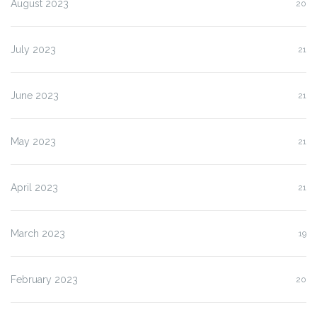
August 2023
20
July 2023
21
June 2023
21
May 2023
21
April 2023
21
March 2023
19
February 2023
20