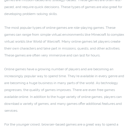
games are mission-based and strategy-based. These games are often fast-
paced, and require quick decisions. These types of games are also great for
developing problem-solving skills.
The most popular types of online games are role-playing games. These
games can range from simple virtual environments like Minecraft to complex
virtual worlds like World of Warcraft. Many online games let players create
their own characters and take part in missions, quests, and other activities.
These games are often very immersive and can last for hours.
Online games have a growing number of players and are becoming an
increasingly popular way to spend time. They’re available in every genre and
are becoming a huge business in many parts of the world. As technology
progresses, the quality of games improves. There are even free games
available online. In addition to the huge variety of online games, players can
download a variety of games, and many games offer additional features and
services.
For the younger crowd, browser-based games are a great way to spend a