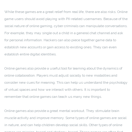
While these games are a great relief from real life, there are also risks. Online
game users should avoid playing with PII-related usernames. Because of the
social nature of online gaming, cyber criminals can manipulate conversations.
For example, they may single out a child in a general chat channel and ask
for personal information. Hackers can also piece together game data to
establish new accounts or gain access to existing ones. They can even
establish entire digital identities.
Online games also provide a useful tool for learning about the dynamics of
online collaboration. Players must adjust socially to new modalities and
consider new cues for meaning. This can help us understand the psychology
of virtual spaces and how we interact with others. It is important to
remember that online games can teach us many new things.
Online games also provide a great mental workout. They stimulate brain
muscle activity and improve memory. Some types of online games are social
in nature, and can help children develop social skills. Other types of online