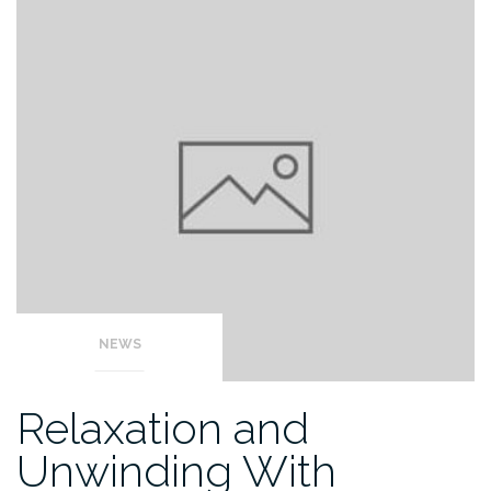
NEWS
Relaxation and
Unwinding With