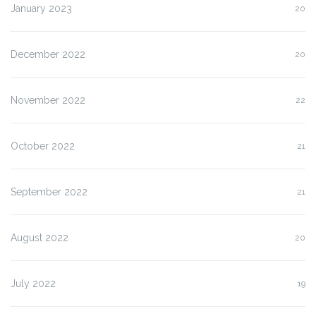
January 2023
20
December 2022
20
November 2022
22
October 2022
21
September 2022
21
August 2022
20
July 2022
19