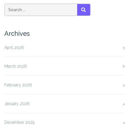
SEARCH
Archives
April 2026
5
March 2026
6
February 2026
4
January 2026
4
December 2025
4