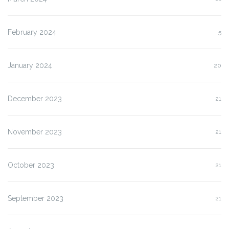
February 2024
5
January 2024
20
December 2023
21
November 2023
21
October 2023
21
September 2023
21