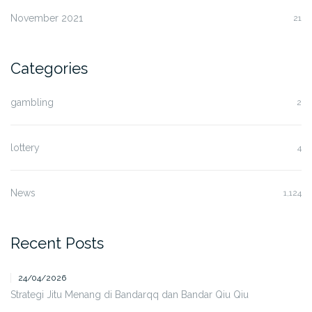
November 2021
21
Categories
gambling
2
lottery
4
News
1,124
Recent Posts
24/04/2026
Strategi Jitu Menang di Bandarqq dan Bandar Qiu Qiu