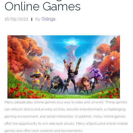
Online Games
16/09/2022
by
Ostriga
Many people play online games as a way to relax and unwind. These games
can reduce stress and anxiety as they provide entertainment, a challenging
gaming environment, and social interaction. In addition, many online games
offer the opportunity to win real cash prizes. Many eSports and online mobile
games also offer cash contests and tournaments.