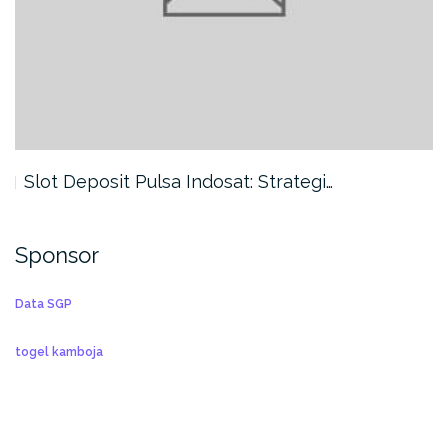
Slot Deposit Pulsa Indosat: Strategi…
Sponsor
Data SGP
togel kamboja