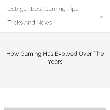
Skip
Ostriga : Best Gaming Tips,
to
content
Tricks And News
How Gaming Has Evolved Over The
Years