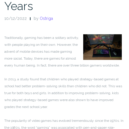
Years
10/12/2022
by
Ostriga
Traditionally, gaming has been a solitary activity,
with people playing on their own. However, the
advent of mobile devices has made gaming
more social. Today, there are games for almost
every human being. In fact, there are over three billion gamers worldwide.
In 2013, a study found that children who played strategy-based games at
school had better problem-solving skills than children who did not. This was
true for both boys and girls. In addition to improving problem-solving, kids
who played strategy-based games were also shown to have improved
grades the next school year.
The popularity of video games has evolved tremendously since the 1970s. In
the 1980s, the word “gaming” was associated with pen-and-paper role-