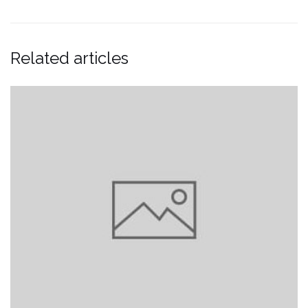
Related articles