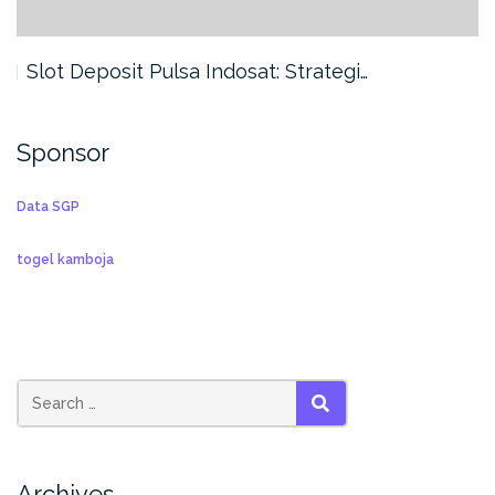
Slot Deposit Pulsa Indosat: Strategi…
Sponsor
Data SGP
togel kamboja
SEARCH
Archives