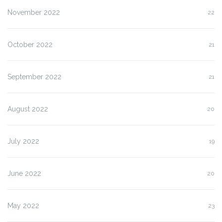
November 2022
22
October 2022
21
September 2022
21
August 2022
20
July 2022
19
June 2022
20
May 2022
23