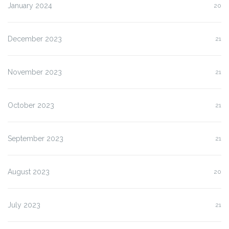
January 2024
20
December 2023
21
November 2023
21
October 2023
21
September 2023
21
August 2023
20
July 2023
21