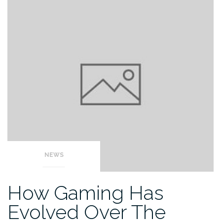
NEWS
How Gaming Has
Evolved Over The