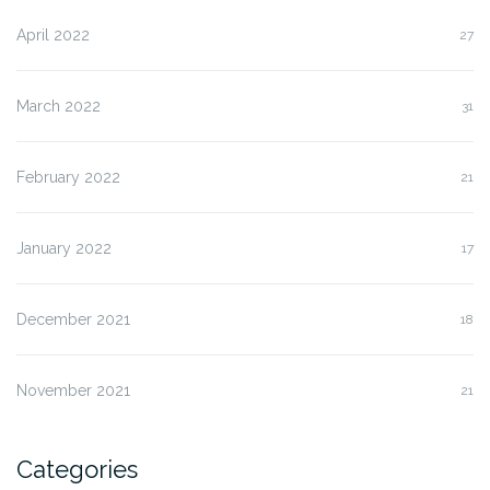
April 2022
27
March 2022
31
February 2022
21
January 2022
17
December 2021
18
November 2021
21
Categories