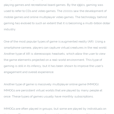
playing games and recreational board games. By the 1990s, gaming was
used to refer to CDs and video games. The 2000s saw the development of
mobile games and online multiplayer video games. The technology behind
gaming has evolved to such an extent that it is becoming a multi-billion dollar
industry.
One of the most popular types of game is augmented reality (AR). Using a
smartphone camera, players can capture virtual creatures in the real world.
Another type of AR is stereoscopic headsets, which allow the user to view
the game elements projected on a real-world environment. This type of
gaming is still in its infancy, but it has been shown to improve the user’s
engagement and overall experience.
Another type of game is massively multiplayer online game (MMOG).
MMOGs are persistent virtual worlds that are played by many people at
once. These types of games usually have monthly subscriptions.
MMOGs are often played in groups, but some are played by individuals on