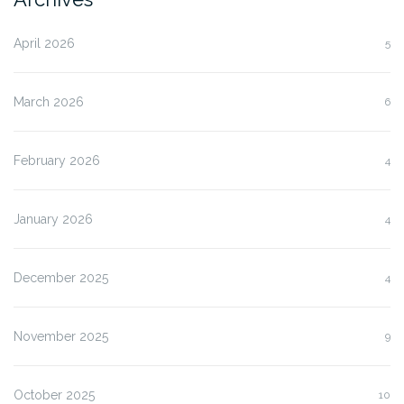
April 2026
5
March 2026
6
February 2026
4
January 2026
4
December 2025
4
November 2025
9
October 2025
10