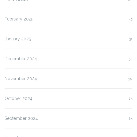
February 2025
25
January 2025
31
December 2024
32
November 2024
30
October 2024
25
September 2024
25