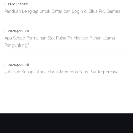
21/04/2026
Panduan Lengkap untuk Daftar dan Login di Situs Pkv Games
20/04/2026
Apa Sebab Permainan Slot Pulsa Tri Menjadi Pilihan Utama
Pengunjung?
20/04/2026
5 Alasan Kenapa Anda Harus Mencoba Situs Pkv Terpercaya