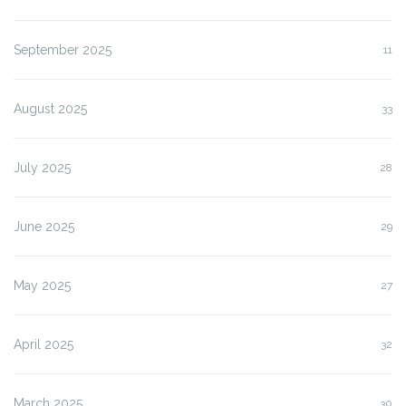
September 2025
11
August 2025
33
July 2025
28
June 2025
29
May 2025
27
April 2025
32
March 2025
30