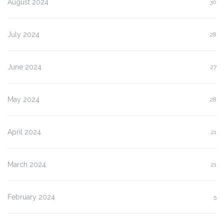
August 2024
30
July 2024
28
June 2024
27
May 2024
28
April 2024
21
March 2024
21
February 2024
5