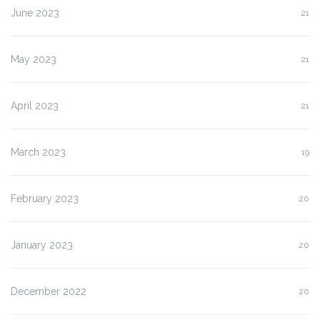
June 2023
21
May 2023
21
April 2023
21
March 2023
19
February 2023
20
January 2023
20
December 2022
20