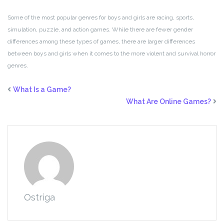
Some of the most popular genres for boys and girls are racing, sports,
simulation, puzzle, and action games. While there are fewer gender
differences among these types of games, there are larger differences
between boys and girls when it comes to the more violent and survival horror
genres.
What Is a Game?
What Are Online Games?
Ostriga