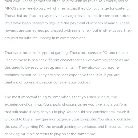
their own. These games are often paid for with ad revenue. Other types of
MMOGs are free-to-play, which means that they do not charge for content.
Those that are free-to-play may have large install bases. In some countries,
laws have been passed to regulate the payment of random rewards. These
rewards are sometimes purchased with real money, but in other cases, they
are paid for with real money in microtransactions.
There are three main types of gaming. These are: console, PC, and mobile.
Each of these types has different characteristics. For example, consoles are
designed to be easy to set up and maintain. They also do not require
technical expertise. They are also less expensive than PCs. If you are
thinking of buying a console, consider your budget.
The most important thing to remember is that you should enjoy the
experience of gaming. You should choose a game you like, and a platform
that will make it easy for you to play. You should also consider how much it
will cost to buy a new game or upgrade your computer. You should consider
the cost of a gaming PC, the overall gaming experience, and the convenience
of having multiple screens to play on at the same time.