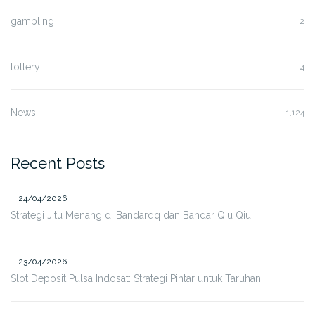
gambling
2
lottery
4
News
1,124
Recent Posts
24/04/2026
Strategi Jitu Menang di Bandarqq dan Bandar Qiu Qiu
23/04/2026
Slot Deposit Pulsa Indosat: Strategi Pintar untuk Taruhan