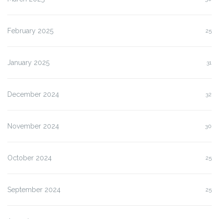
February 2025
25
January 2025
31
December 2024
32
November 2024
30
October 2024
25
September 2024
25