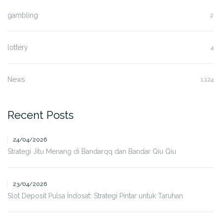
gambling
2
lottery
4
News
1,124
Recent Posts
24/04/2026
Strategi Jitu Menang di Bandarqq dan Bandar Qiu Qiu
23/04/2026
Slot Deposit Pulsa Indosat: Strategi Pintar untuk Taruhan