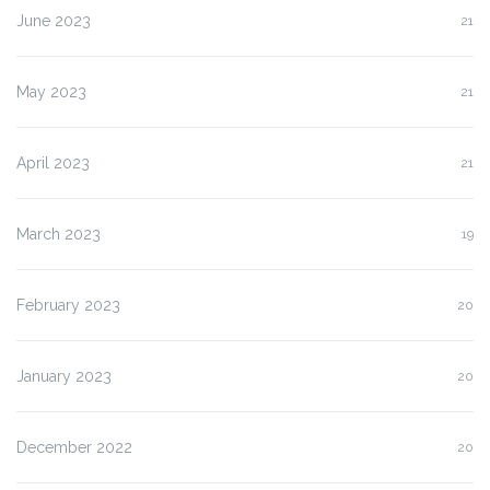
June 2023
21
May 2023
21
April 2023
21
March 2023
19
February 2023
20
January 2023
20
December 2022
20