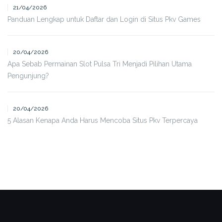
21/04/2026
Panduan Lengkap untuk Daftar dan Login di Situs Pkv Games
20/04/2026
Apa Sebab Permainan Slot Pulsa Tri Menjadi Pilihan Utama
Pengunjung?
20/04/2026
5 Alasan Kenapa Anda Harus Mencoba Situs Pkv Terpercaya