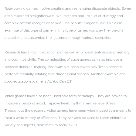
Role-playing games involve creating and rearranging disparate objects. Some
are simple and straightforward, while others require a lot of strategy and
complex pattern recognition to win. The popular Dragon’s Lair is a classic
example of this type of game. In this type of game, you play the role of a
character and customize their journey through various scenarios.
Research has shown that action games can improve attention span, memory,
and cognitive skills. The complexities of such games can also improve a
person’s decision-making. For example, people who play Tetris become
better at mentally rotating two-dimensional shapes. Another example of a
good educational game is All You Can E.T.
Video games have also been used as a form of therapy. They are proven to
improve a person’s mood, improve heart rhythms, and relieve stress.
Throughout the decades, video games have been widely used as a means to
treat a wide variety of afflictions. They can also be used to teach children a
variety of subjects, from math to social skills.