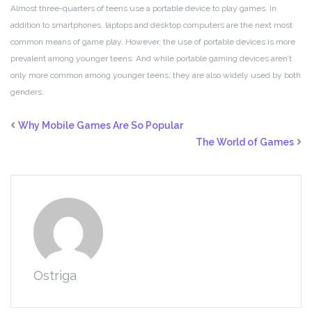
Almost three-quarters of teens use a portable device to play games. In
addition to smartphones, laptops and desktop computers are the next most
common means of game play. However, the use of portable devices is more
prevalent among younger teens. And while portable gaming devices aren’t
only more common among younger teens, they are also widely used by both
genders.
Why Mobile Games Are So Popular
The World of Games
Ostriga