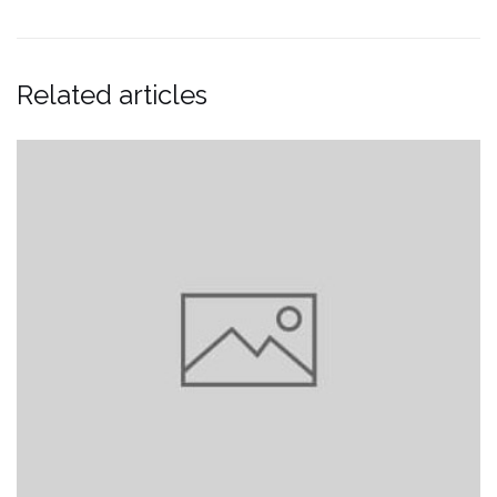
Related articles