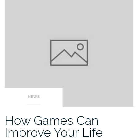
NEWS
How Games Can
Improve Your Life