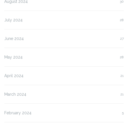
August 2024
30
July 2024
28
June 2024
27
May 2024
28
April 2024
21
March 2024
21
February 2024
5