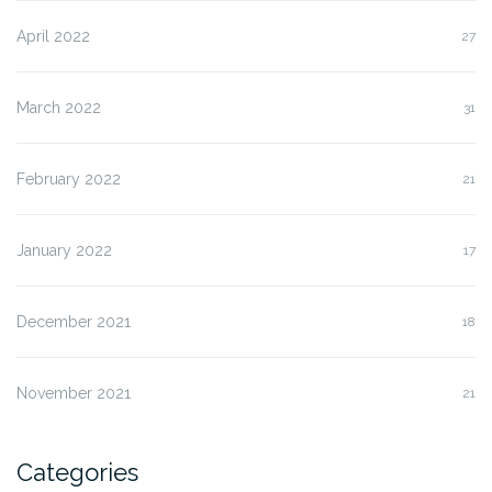
April 2022
27
March 2022
31
February 2022
21
January 2022
17
December 2021
18
November 2021
21
Categories