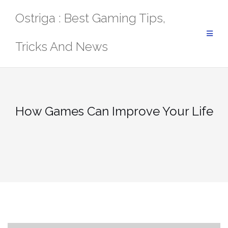
Skip
Ostriga : Best Gaming Tips,
to
content
Tricks And News
How Games Can Improve Your Life