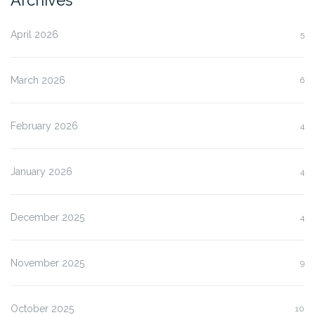
April 2026
5
March 2026
6
February 2026
4
January 2026
4
December 2025
4
November 2025
9
October 2025
10