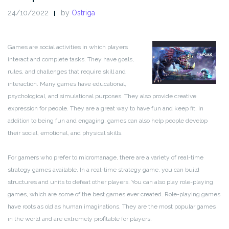
24/10/2022
by
Ostriga
Games are social activities in which players
interact and complete tasks. They have goals,
rules, and challenges that require skill and
interaction. Many games have educational,
psychological, and simulational purposes. They also provide creative
expression for people. They are a great way to have fun and keep fit. In
addition to being fun and engaging, games can also help people develop
their social, emotional, and physical skills.
For gamers who prefer to micromanage, there are a variety of real-time
strategy games available. In a real-time strategy game, you can build
structures and units to defeat other players. You can also play role-playing
games, which are some of the best games ever created. Role-playing games
have roots as old as human imaginations. They are the most popular games
in the world and are extremely profitable for players.