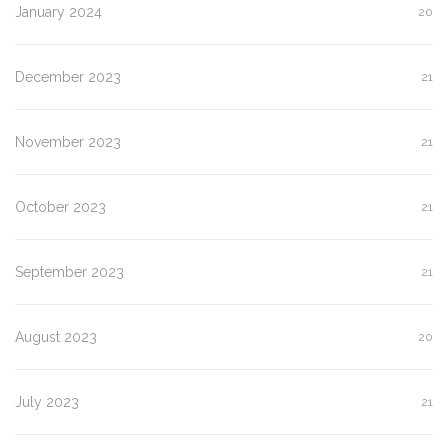
January 2024
20
December 2023
21
November 2023
21
October 2023
21
September 2023
21
August 2023
20
July 2023
21