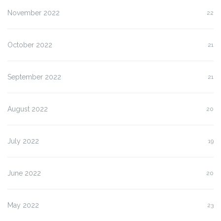
November 2022
22
October 2022
21
September 2022
21
August 2022
20
July 2022
19
June 2022
20
May 2022
23