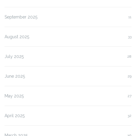
September 2025
11
August 2025
33
July 2025
28
June 2025
29
May 2025
27
April 2025
32
March 2025
30