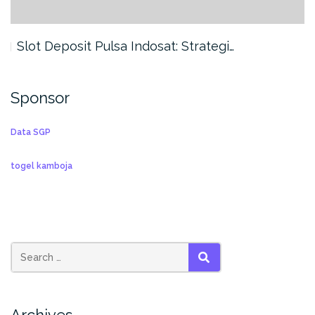
Slot Deposit Pulsa Indosat: Strategi…
Sponsor
Data SGP
togel kamboja
SEARCH
Archives