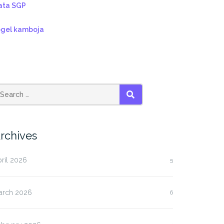
ata SGP
ogel kamboja
SEARCH
rchives
ril 2026
5
arch 2026
6