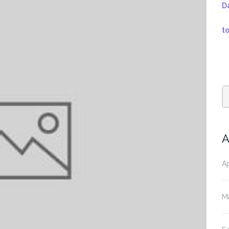
D
t
A
Ap
M