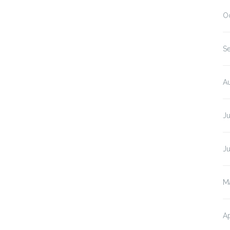
O
S
A
J
J
M
Ap