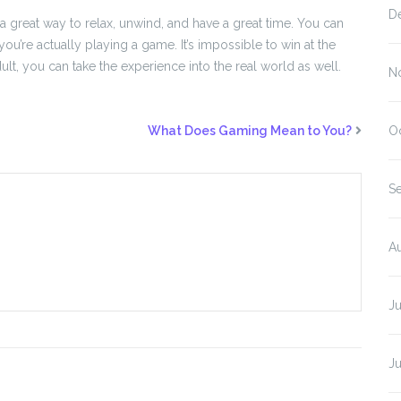
D
 great way to relax, unwind, and have a great time. You can
ou’re actually playing a game. It’s impossible to win at the
dult, you can take the experience into the real world as well.
N
What Does Gaming Mean to You?
O
S
A
J
J