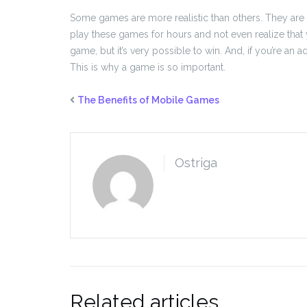
Some games are more realistic than others. They are a
play these games for hours and not even realize that y
game, but it’s very possible to win. And, if you’re an a
This is why a game is so important.
The Benefits of Mobile Games
Ostriga
Related articles