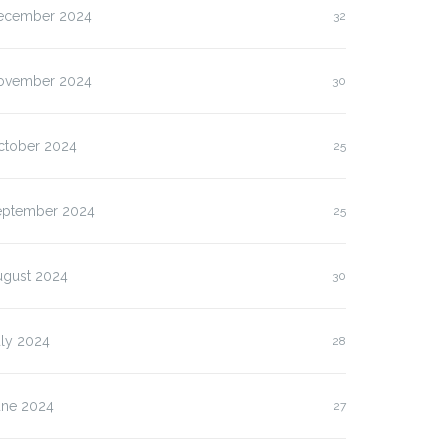
ecember 2024
32
ovember 2024
30
ctober 2024
25
eptember 2024
25
ugust 2024
30
uly 2024
28
une 2024
27