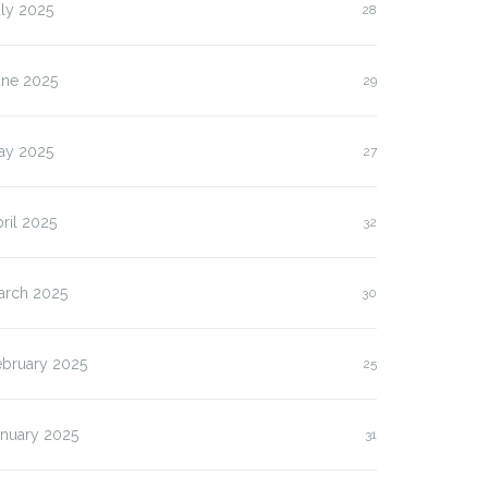
ly 2025
28
une 2025
29
ay 2025
27
ril 2025
32
arch 2025
30
ebruary 2025
25
anuary 2025
31