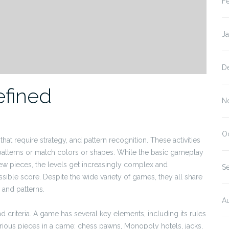
F
J
D
fined
N
O
at require strategy, and pattern recognition. These activities
 patterns or match colors or shapes. While the basic gameplay
few pieces, the levels get increasingly complex and
S
ssible score. Despite the wide variety of games, they all share
 and patterns.
A
criteria. A game has several key elements, including its rules
arious pieces in a game: chess pawns, Monopoly hotels, jacks,