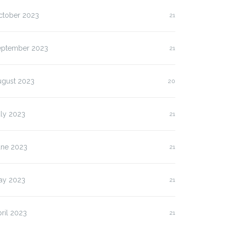
ctober 2023
21
eptember 2023
21
ugust 2023
20
uly 2023
21
une 2023
21
ay 2023
21
ril 2023
21