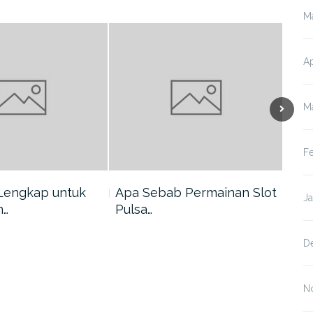
M
Ap
M
F
Lengkap untuk
Apa Sebab Permainan Slot
5 A
J
n…
Pulsa…
Har
D
N