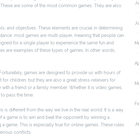
Ju
s. These are some of the most common games. They are also
J
ools, and objectives. These elements are crucial in determining
nstance, most games are multi-player, meaning that people can
igned for a single player to experience the same fun and
M
es are examples of these types of games. In other words,
Ap
 Fortunately, games are designed to provide us with hours of
for children, but they are also a great stress-relievers for
M
me with a friend or a family member. Whether it is video games,
to pass the time.
F
is different from the way we live in the real world. It is a way
 of a game is to win and beat the opponent by winning a
J
g a game. This is especially true for online games. These rules
rious conflicts.