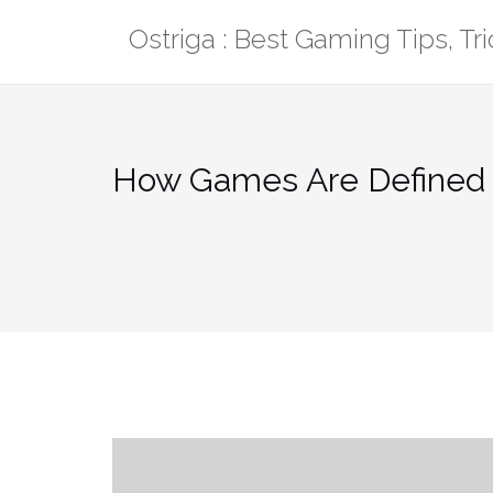
Skip
Ostriga : Best Gaming Tips, T
to
content
How Games Are Defined