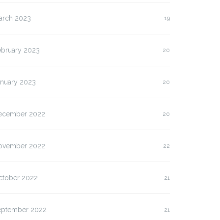
arch 2023
19
ebruary 2023
20
anuary 2023
20
ecember 2022
20
ovember 2022
22
ctober 2022
21
eptember 2022
21