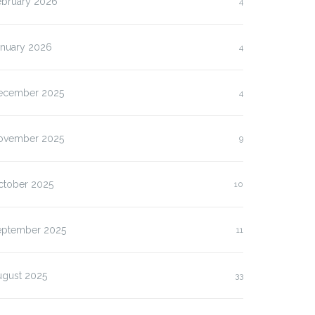
ebruary 2026
4
anuary 2026
4
ecember 2025
4
ovember 2025
9
ctober 2025
10
eptember 2025
11
ugust 2025
33