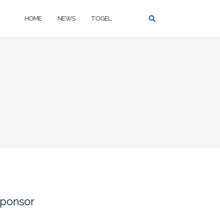
HOME
NEWS
TOGEL
ponsor