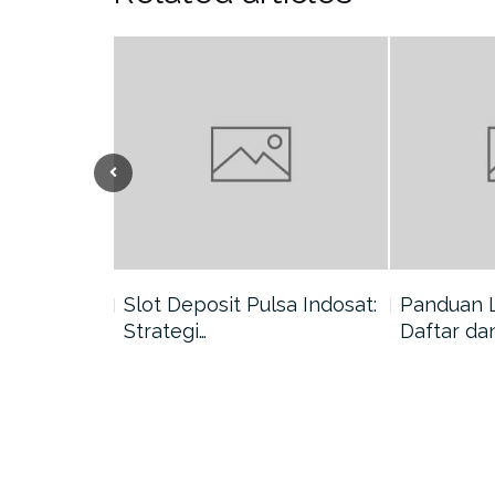
nang di
Slot Deposit Pulsa Indosat:
Panduan 
Strategi…
Daftar da