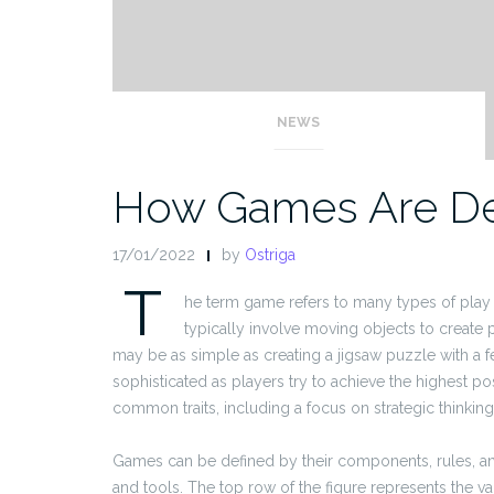
NEWS
How Games Are De
17/01/2022
by
Ostriga
T
he term game refers to many types of play th
typically involve moving objects to create
may be as simple as creating a jigsaw puzzle with a 
sophisticated as players try to achieve the highest po
common traits, including a focus on strategic thinking
Games can be defined by their components, rules, and 
and tools. The top row of the figure represents the v