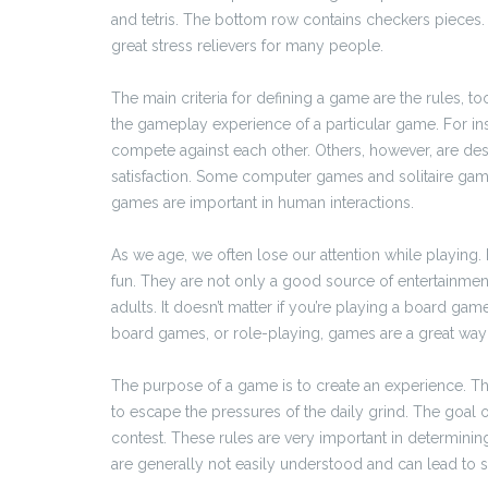
and tetris. The bottom row contains checkers piece
great stress relievers for many people.
The main criteria for defining a game are the rules, t
the gameplay experience of a particular game. For i
compete against each other. Others, however, are des
satisfaction. Some computer games and solitaire gam
games are important in human interactions.
As we age, we often lose our attention while playing.
fun. They are not only a good source of entertainment 
adults. It doesn’t matter if you’re playing a board ga
board games, or role-playing, games are a great way 
The purpose of a game is to create an experience. This 
to escape the pressures of the daily grind. The goal
contest. These rules are very important in determinin
are generally not easily understood and can lead to se