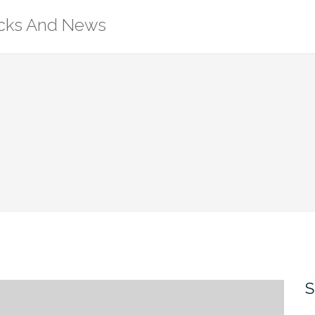
ricks And News
S