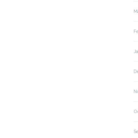
M
F
J
D
N
O
S