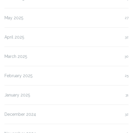
May 2025
27
April 2025
32
March 2025
30
February 2025
25
January 2025
31
December 2024
32