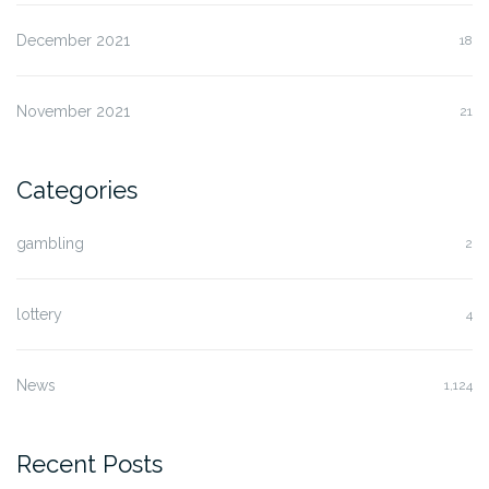
December 2021
18
November 2021
21
Categories
gambling
2
lottery
4
News
1,124
Recent Posts