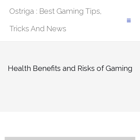
Skip
Ostriga : Best Gaming Tips,
to
content
Tricks And News
Health Benefits and Risks of Gaming