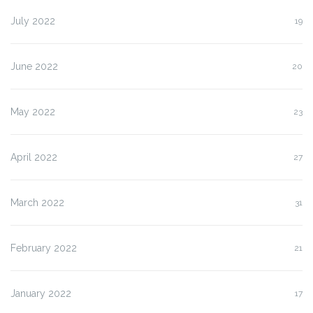
July 2022
19
June 2022
20
May 2022
23
April 2022
27
March 2022
31
February 2022
21
January 2022
17