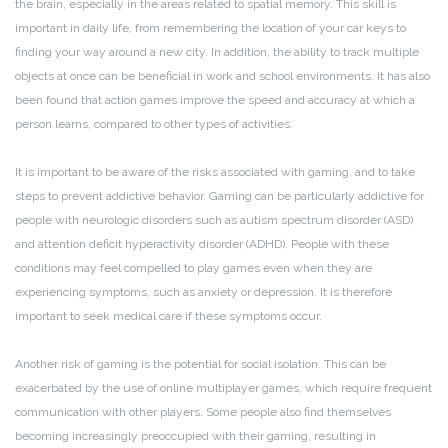
the brain, especially in the areas related to spatial memory. This skill is
important in daily life, from remembering the location of your car keys to
finding your way around a new city. In addition, the ability to track multiple
objects at once can be beneficial in work and school environments. It has also
been found that action games improve the speed and accuracy at which a
person learns, compared to other types of activities.
It is important to be aware of the risks associated with gaming, and to take
steps to prevent addictive behavior. Gaming can be particularly addictive for
people with neurologic disorders such as autism spectrum disorder (ASD)
and attention deficit hyperactivity disorder (ADHD). People with these
conditions may feel compelled to play games even when they are
experiencing symptoms, such as anxiety or depression. It is therefore
important to seek medical care if these symptoms occur.
Another risk of gaming is the potential for social isolation. This can be
exacerbated by the use of online multiplayer games, which require frequent
communication with other players. Some people also find themselves
becoming increasingly preoccupied with their gaming, resulting in