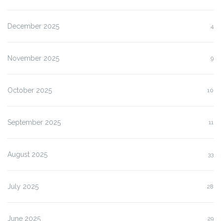
December 2025
4
November 2025
9
October 2025
10
September 2025
11
August 2025
33
July 2025
28
June 2025
29