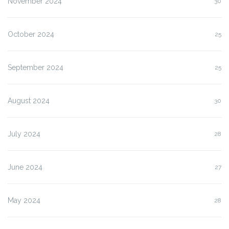
November 2024
30
October 2024
25
September 2024
25
August 2024
30
July 2024
28
June 2024
27
May 2024
28