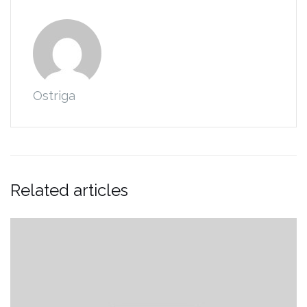
Ostriga
Related articles