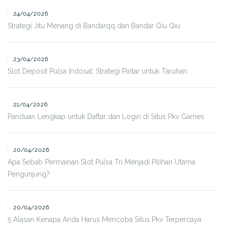
24/04/2026
Strategi Jitu Menang di Bandarqq dan Bandar Qiu Qiu
23/04/2026
Slot Deposit Pulsa Indosat: Strategi Pintar untuk Taruhan
21/04/2026
Panduan Lengkap untuk Daftar dan Login di Situs Pkv Games
20/04/2026
Apa Sebab Permainan Slot Pulsa Tri Menjadi Pilihan Utama
Pengunjung?
20/04/2026
5 Alasan Kenapa Anda Harus Mencoba Situs Pkv Terpercaya