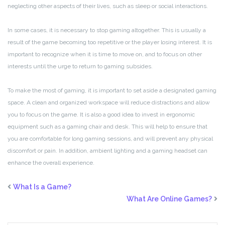
neglecting other aspects of their lives, such as sleep or social interactions.
In some cases, it is necessary to stop gaming altogether. This is usually a
result of the game becoming too repetitive or the player losing interest. It is
important to recognize when it is time to move on, and to focus on other
interests until the urge to return to gaming subsides.
To make the most of gaming, it is important to set aside a designated gaming
space. A clean and organized workspace will reduce distractions and allow
you to focus on the game. It is also a good idea to invest in ergonomic
equipment such as a gaming chair and desk. This will help to ensure that
you are comfortable for long gaming sessions, and will prevent any physical
discomfort or pain. In addition, ambient lighting and a gaming headset can
enhance the overall experience.
What Is a Game?
What Are Online Games?