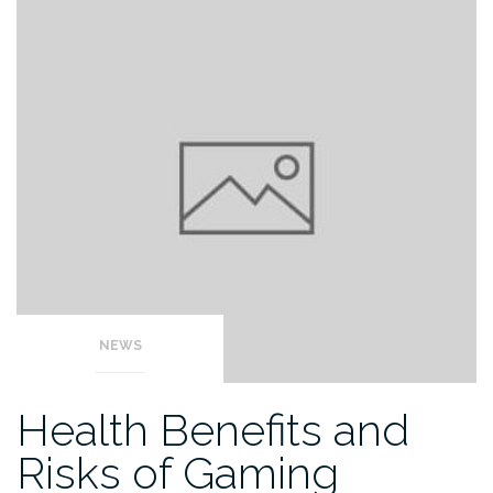
NEWS
Health Benefits and
Risks of Gaming