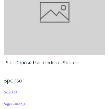
Slot Deposit Pulsa Indosat: Strategi…
Sponsor
Data SGP
togel kamboja