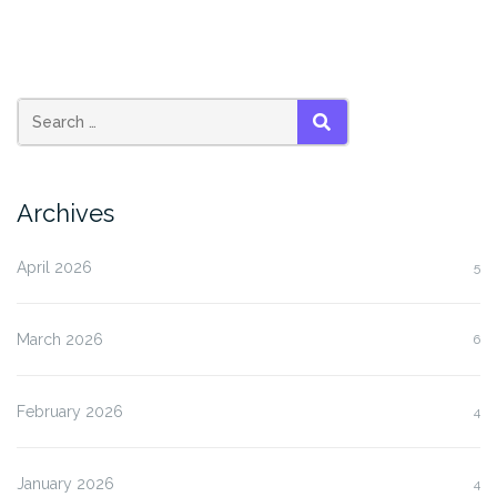
SEARCH
Archives
April 2026
5
March 2026
6
February 2026
4
January 2026
4