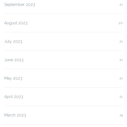
September 2023
21
August 2023
20
July 2023
21
June 2023
21
May 2023
21
April 2023
21
March 2023
19