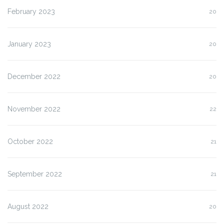
February 2023
20
January 2023
20
December 2022
20
November 2022
22
October 2022
21
September 2022
21
August 2022
20