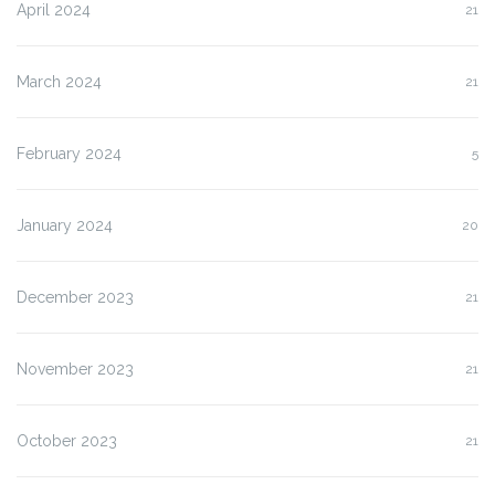
April 2024
21
March 2024
21
February 2024
5
January 2024
20
December 2023
21
November 2023
21
October 2023
21