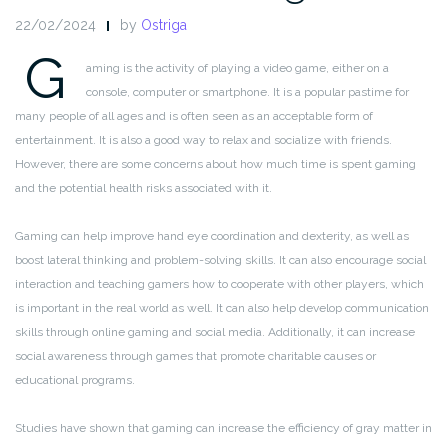
22/02/2024
by
Ostriga
G
aming is the activity of playing a video game, either on a
console, computer or smartphone. It is a popular pastime for
many people of all ages and is often seen as an acceptable form of
entertainment. It is also a good way to relax and socialize with friends.
However, there are some concerns about how much time is spent gaming
and the potential health risks associated with it.
Gaming can help improve hand eye coordination and dexterity, as well as
boost lateral thinking and problem-solving skills. It can also encourage social
interaction and teaching gamers how to cooperate with other players, which
is important in the real world as well. It can also help develop communication
skills through online gaming and social media. Additionally, it can increase
social awareness through games that promote charitable causes or
educational programs.
Studies have shown that gaming can increase the efficiency of gray matter in