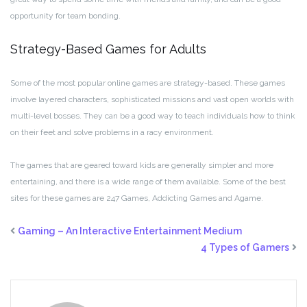
opportunity for team bonding.
Strategy-Based Games for Adults
Some of the most popular online games are strategy-based. These games
involve layered characters, sophisticated missions and vast open worlds with
multi-level bosses. They can be a good way to teach individuals how to think
on their feet and solve problems in a racy environment.
The games that are geared toward kids are generally simpler and more
entertaining, and there is a wide range of them available. Some of the best
sites for these games are 247 Games, Addicting Games and Agame.
Gaming – An Interactive Entertainment Medium
4 Types of Gamers