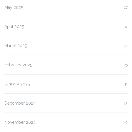
May 2025
27
April 2025
32
March 2025
30
February 2025
25
January 2025
31
December 2024
32
November 2024
30