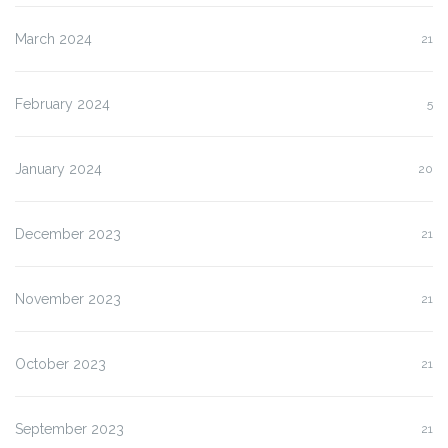
March 2024
21
February 2024
5
January 2024
20
December 2023
21
November 2023
21
October 2023
21
September 2023
21