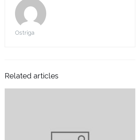
Ostriga
Related articles