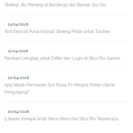
Strategi Jitu Menang di Bandarqq dan Bandar Qiu Qiu
23/04/2026
Slot Deposit Pulsa Indosat: Strategi Pintar untuk Taruhan
21/04/2026
Panduan Lengkap untuk Daftar dan Login di Situs Pkv Games
20/04/2026
Apa Sebab Permainan Slot Pulsa Tri Menjadi Pilihan Utama
Pengunjung?
20/04/2026
5 Alasan Kenapa Anda Harus Mencoba Situs Pkv Terpercaya