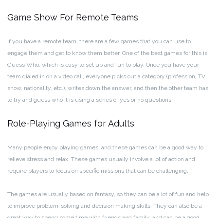
Game Show For Remote Teams
If you have a remote team, there are a few games that you can use to
engage them and get to know them better. One of the best games for this is
Guess Who, which is easy to set up and fun to play. Once you have your
team dialed in on a video call, everyone picks out a category (profession, TV
show, nationality, etc.), writes down the answer, and then the other team has
to try and guess who it is using a series of yes or no questions.
Role-Playing Games for Adults
Many people enjoy playing games, and these games can be a good way to
relieve stress and relax. These games usually involve a lot of action and
require players to focus on specific missions that can be challenging.
The games are usually based on fantasy, so they can be a lot of fun and help
to improve problem-solving and decision making skills. They can also be a
great way to spend some time with friends and family, and can be a good