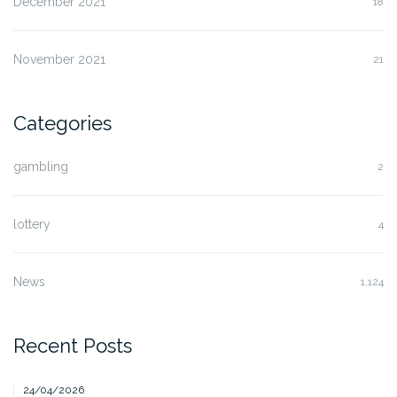
December 2021
18
November 2021
21
Categories
gambling
2
lottery
4
News
1,124
Recent Posts
24/04/2026