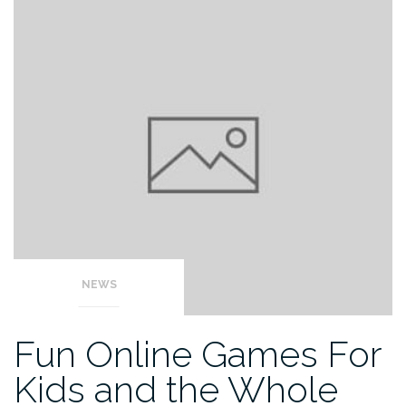
NEWS
Fun Online Games For
Kids and the Whole