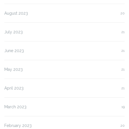
August 2023
20
July 2023
21
June 2023
21
May 2023
21
April 2023
21
March 2023
19
February 2023
20