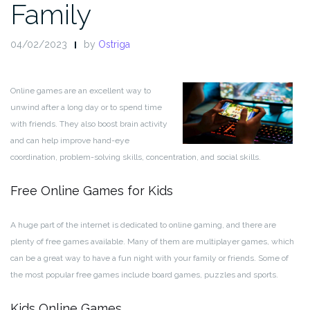
Family
04/02/2023
by
Ostriga
Online games are an excellent way to
unwind after a long day or to spend time
with friends. They also boost brain activity
and can help improve hand-eye
coordination, problem-solving skills, concentration, and social skills.
Free Online Games for Kids
A huge part of the internet is dedicated to online gaming, and there are
plenty of free games available. Many of them are multiplayer games, which
can be a great way to have a fun night with your family or friends. Some of
the most popular free games include board games, puzzles and sports.
Kids Online Games