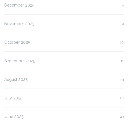
December 2025
4
November 2025
9
October 2025
10
September 2025
11
August 2025
33
July 2025
28
June 2025
29