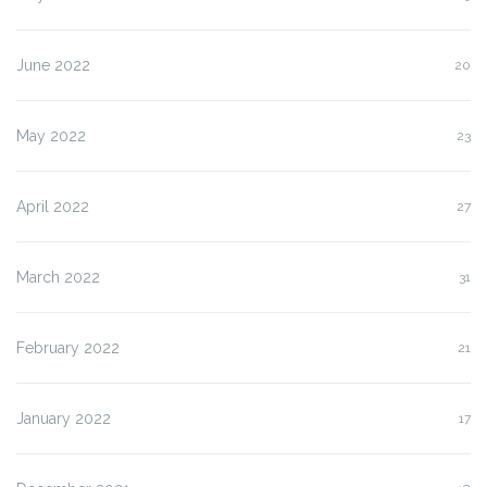
June 2022
20
May 2022
23
April 2022
27
March 2022
31
February 2022
21
January 2022
17