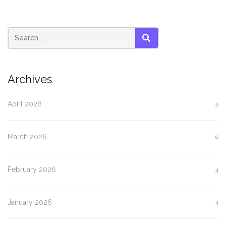
SEARCH
Archives
April 2026
5
March 2026
6
February 2026
4
January 2026
4