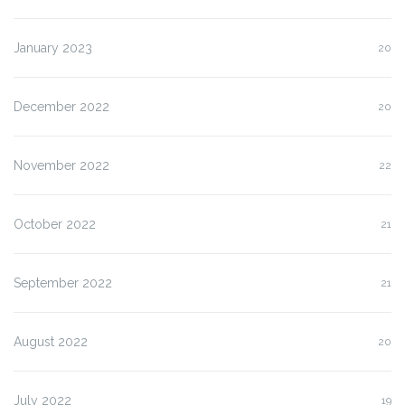
January 2023
20
December 2022
20
November 2022
22
October 2022
21
September 2022
21
August 2022
20
July 2022
19