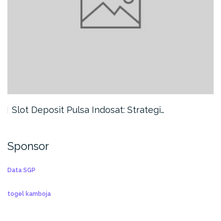
Slot Deposit Pulsa Indosat: Strategi…
Sponsor
Data SGP
togel kamboja