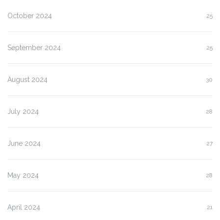
October 2024
25
September 2024
25
August 2024
30
July 2024
28
June 2024
27
May 2024
28
April 2024
21