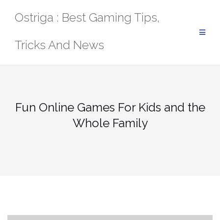
Skip
Ostriga : Best Gaming Tips,
to
content
Tricks And News
Fun Online Games For Kids and the
Whole Family