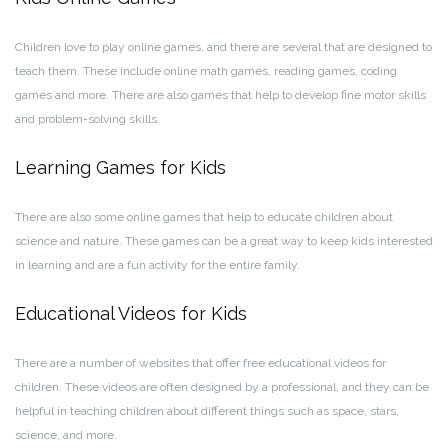
Children love to play online games, and there are several that are designed to
teach them. These include online math games, reading games, coding
games and more. There are also games that help to develop fine motor skills
and problem-solving skills.
Learning Games for Kids
There are also some online games that help to educate children about
science and nature. These games can be a great way to keep kids interested
in learning and are a fun activity for the entire family.
Educational Videos for Kids
There are a number of websites that offer free educational videos for
children. These videos are often designed by a professional, and they can be
helpful in teaching children about different things such as space, stars,
science, and more.