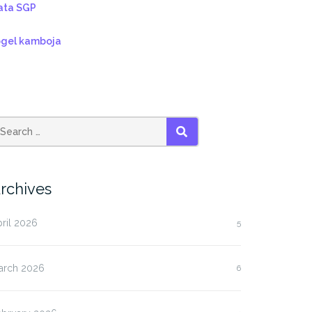
ata SGP
ogel kamboja
SEARCH
rchives
ril 2026
5
arch 2026
6