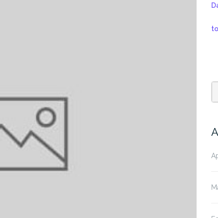
D
t
A
Ap
M