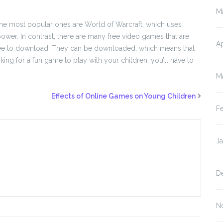
M
The most popular ones are World of Warcraft, which uses
wer. In contrast, there are many free video games that are
Ap
o free to download. They can be downloaded, which means that
ooking for a fun game to play with your children, you’ll have to
M
Effects of Online Games on Young Children
F
J
D
N