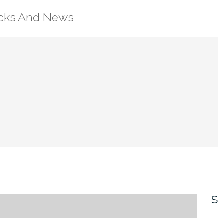
ricks And News
S