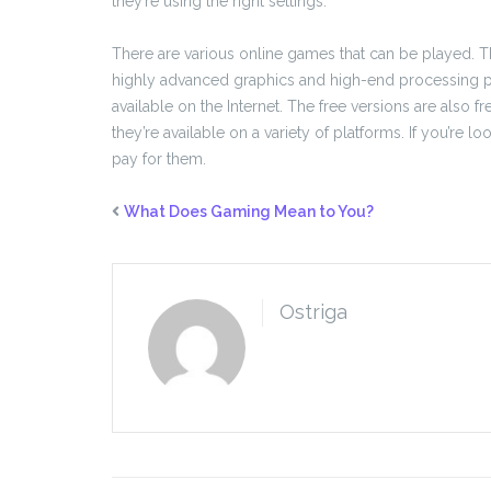
they’re using the right settings.
There are various online games that can be played. 
highly advanced graphics and high-end processing po
available on the Internet. The free versions are als
they’re available on a variety of platforms. If you’re l
pay for them.
What Does Gaming Mean to You?
Ostriga