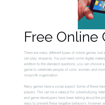
Free Online
There are many different types of online games, but 
can play Jeopardy. You just need some digital materia
addition to the standard questions, you can choose a v
game to celebrate people of color, women, and more.
nonprofit organization.
Many games have a social aspect. Some of these have a
players. This can be a catalyst for cyberbullying, hat
and game developers have been talking about the pre
ways to prevent these negative behaviors, however, 