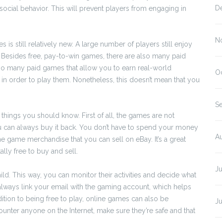
D
tisocial behavior. This will prevent players from engaging in
N
is still relatively new. A large number of players still enjoy
 Besides free, pay-to-win games, there are also many paid
lso many paid games that allow you to earn real-world
O
in order to play them. Nonetheless, this doesn’t mean that you
S
things you should know. First of all, the games are not
 can always buy it back. You don’t have to spend your money
A
ne game merchandise that you can sell on eBay. It’s a great
tally free to buy and sell.
J
d. This way, you can monitor their activities and decide what
 always link your email with the gaming account, which helps
ition to being free to play, online games can also be
J
ounter anyone on the Internet, make sure they’re safe and that