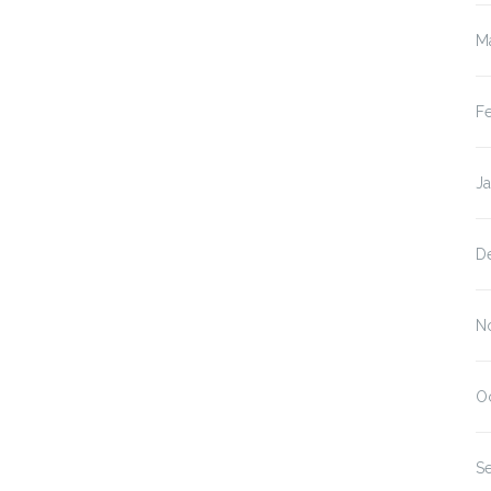
M
F
J
D
N
O
S