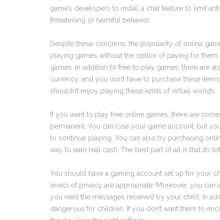
game’s developers to install a chat feature to limit an
threatening or harmful behavior.
Despite these concerns, the popularity of online games 
playing games without the option of paying for them.
games. In addition to free to play games, there are a
currency, and you don’t have to purchase these items 
shouldn’t enjoy playing these kinds of virtual worlds.
If you want to play free online games, there are some 
permanent. You can lose your game account, but you
to continue playing. You can also try purchasing onli
way to earn real cash. The best part of all is that it’s to
You should have a gaming account set up for your chil
levels of privacy are appropriate. Moreover, you can
you read the messages received by your child. In add
dangerous for children. If you don’t want them to enc