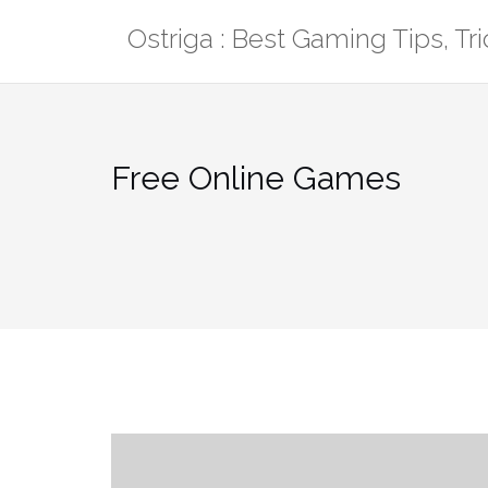
Skip
Ostriga : Best Gaming Tips, T
to
content
Free Online Games