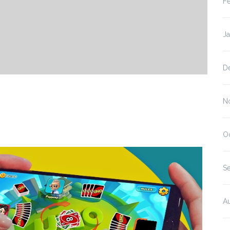
F
J
D
s
N
O
S
A