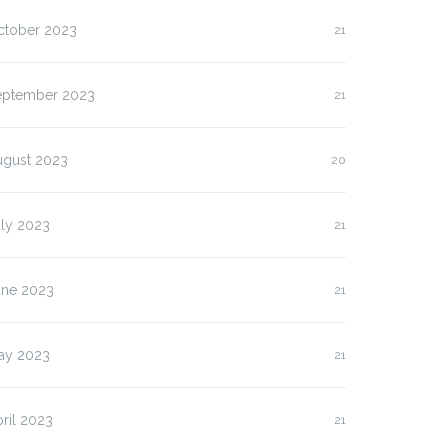
ctober 2023
21
eptember 2023
21
ugust 2023
20
uly 2023
21
une 2023
21
lasan Kenapa Anda
Slot Pulsa IM3 versus
us…
Three:…
ay 2023
21
ril 2023
21