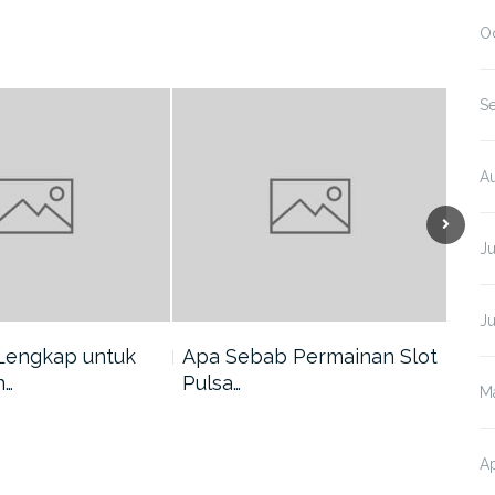
O
S
A
J
J
Lengkap untuk
Apa Sebab Permainan Slot
5 A
n…
Pulsa…
Har
M
Ap