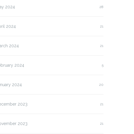
ay 2024
28
ril 2024
21
arch 2024
21
ebruary 2024
5
anuary 2024
20
ecember 2023
21
ovember 2023
21