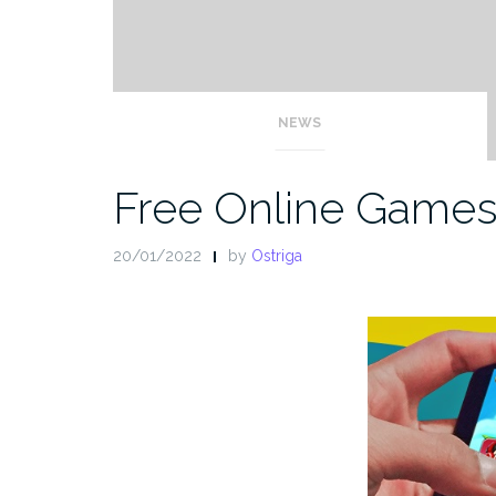
NEWS
Free Online Game
20/01/2022
by
Ostriga