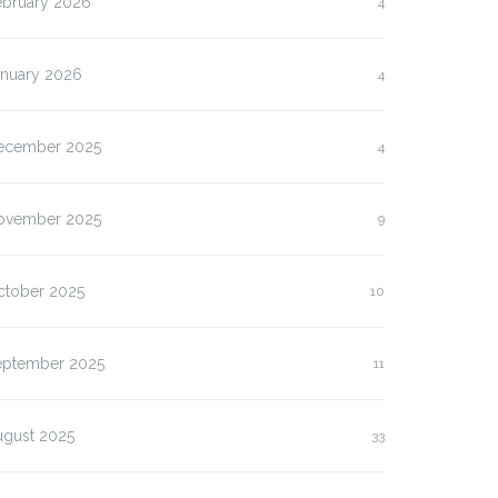
ebruary 2026
4
anuary 2026
4
ecember 2025
4
ovember 2025
9
ctober 2025
10
eptember 2025
11
ugust 2025
33