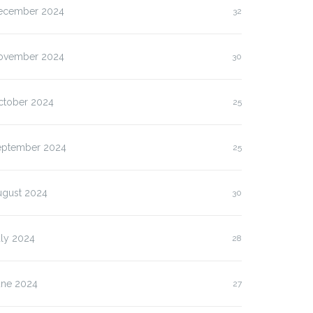
ecember 2024
32
ovember 2024
30
ctober 2024
25
eptember 2024
25
ugust 2024
30
uly 2024
28
une 2024
27