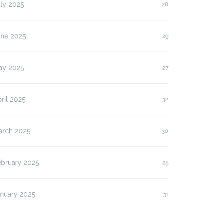
ly 2025
28
une 2025
29
ay 2025
27
ril 2025
32
arch 2025
30
ebruary 2025
25
anuary 2025
31