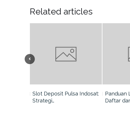
Related articles
nang di
Slot Deposit Pulsa Indosat:
Panduan 
Strategi…
Daftar da