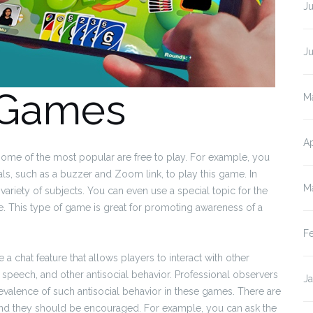
Ju
J
 Games
M
Ap
some of the most popular are free to play. For example, you
ls, such as a buzzer and Zoom link, to play this game. In
M
ariety of subjects. You can even use a special topic for the
 This type of game is great for promoting awareness of a
F
 chat feature that allows players to interact with other
e speech, and other antisocial behavior. Professional observers
J
valence of such antisocial behavior in these games. There are
and they should be encouraged. For example, you can ask the