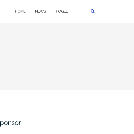
HOME
NEWS
TOGEL
ponsor