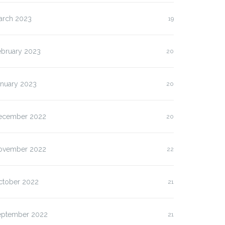
arch 2023
19
ebruary 2023
20
anuary 2023
20
ecember 2022
20
ovember 2022
22
ctober 2022
21
eptember 2022
21