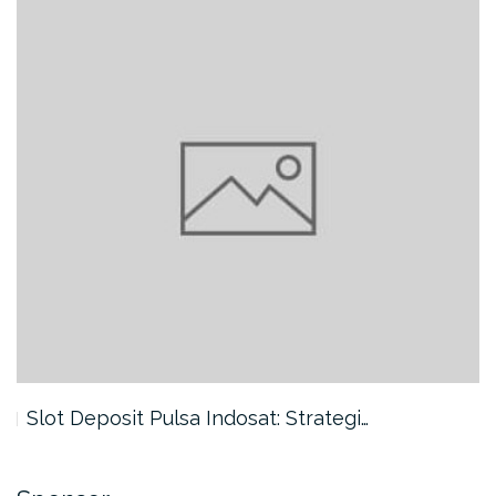
Slot Deposit Pulsa Indosat: Strategi…