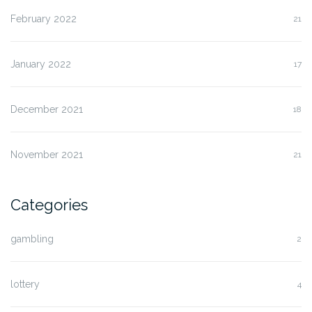
February 2022
21
January 2022
17
December 2021
18
November 2021
21
Categories
gambling
2
lottery
4