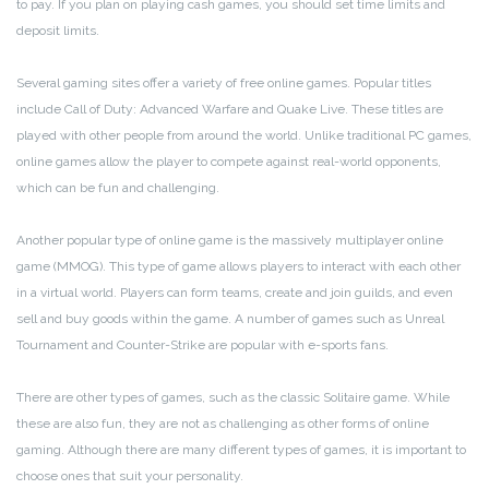
to pay. If you plan on playing cash games, you should set time limits and
deposit limits.
Several gaming sites offer a variety of free online games. Popular titles
include Call of Duty: Advanced Warfare and Quake Live. These titles are
played with other people from around the world. Unlike traditional PC games,
online games allow the player to compete against real-world opponents,
which can be fun and challenging.
Another popular type of online game is the massively multiplayer online
game (MMOG). This type of game allows players to interact with each other
in a virtual world. Players can form teams, create and join guilds, and even
sell and buy goods within the game. A number of games such as Unreal
Tournament and Counter-Strike are popular with e-sports fans.
There are other types of games, such as the classic Solitaire game. While
these are also fun, they are not as challenging as other forms of online
gaming. Although there are many different types of games, it is important to
choose ones that suit your personality.