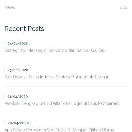
News
1,124
Recent Posts
24/04/2026
Strategi Jitu Menang di Bandarqq dan Bandar Qiu Qiu
23/04/2026
Slot Deposit Pulsa Indosat: Strategi Pintar untuk Taruhan
21/04/2026
Panduan Lengkap untuk Daftar dan Login di Situs Pkv Games
20/04/2026
Apa Sebab Permainan Slot Pulsa Tri Menjadi Pilihan Utama