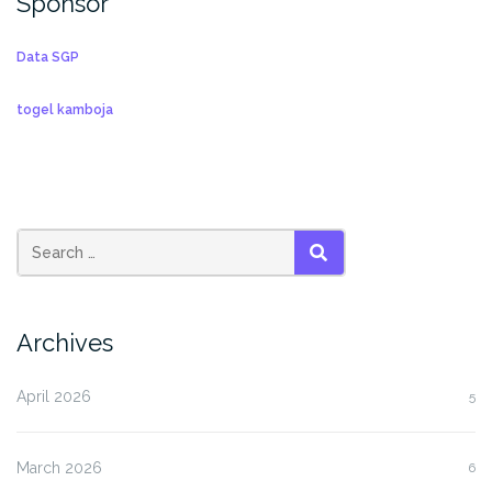
Sponsor
Data SGP
togel kamboja
SEARCH
Archives
April 2026
5
March 2026
6