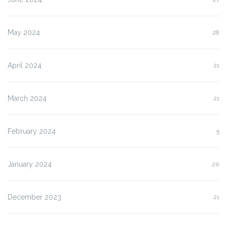
May 2024
28
April 2024
21
March 2024
21
February 2024
5
January 2024
20
December 2023
21