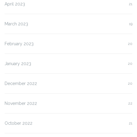
April 2023
21
March 2023
19
February 2023
20
January 2023
20
December 2022
20
November 2022
22
October 2022
21