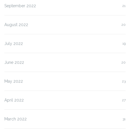
September 2022
21
August 2022
20
July 2022
19
June 2022
20
May 2022
23
April 2022
27
March 2022
31