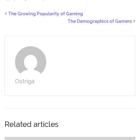
The Growing Popularity of Gaming
The Demographics of Gamers
Ostriga
Related articles