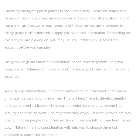
Choosing the right type of games is not always easy. Some are simple text-
based games while others have advanced graphics. You should also find out
the minimum hardware requirements of the game you are interested in.
Many game distributors will supply you with this information. Depending on
the site you are playing on, you may be required to sign up for a free
account before you can play.
Many online games have an experience-based reward system. This can
keep you entertained for hours on end. Having a good Internet connection is
essential.
As with any other activity, it is recommended to limit the amount of time a
child spends playing online games. This will help them to develop healthy
habits and avoid addiction. Make sure to understand what your child is
playing and discuss what kind of games they enjoy. Children who do not play
well with other people might feel as though they are letting their teammates
down. Taking this into consideration will help you to choose the most
appropriate games for your child.