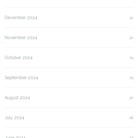
December 2024
32
November 2024
30
October 2024
25
September 2024
25
August 2024
30
July 2024
28
June 2024
27