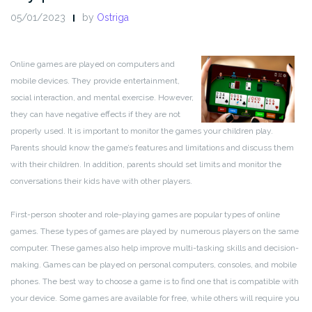
05/01/2023
by
Ostriga
Online games are played on computers and
mobile devices. They provide entertainment,
social interaction, and mental exercise. However,
they can have negative effects if they are not
properly used. It is important to monitor the games your children play.
Parents should know the game’s features and limitations and discuss them
with their children. In addition, parents should set limits and monitor the
conversations their kids have with other players.
First-person shooter and role-playing games are popular types of online
games. These types of games are played by numerous players on the same
computer. These games also help improve multi-tasking skills and decision-
making. Games can be played on personal computers, consoles, and mobile
phones. The best way to choose a game is to find one that is compatible with
your device. Some games are available for free, while others will require you