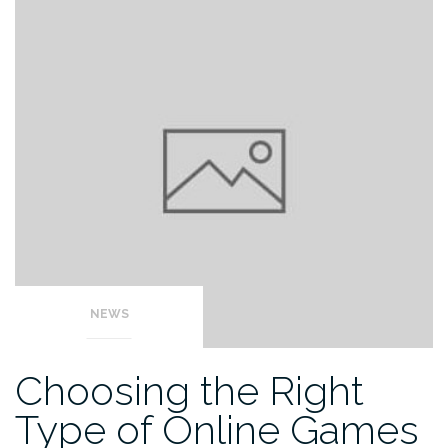
NEWS
Choosing the Right
Type of Online Games