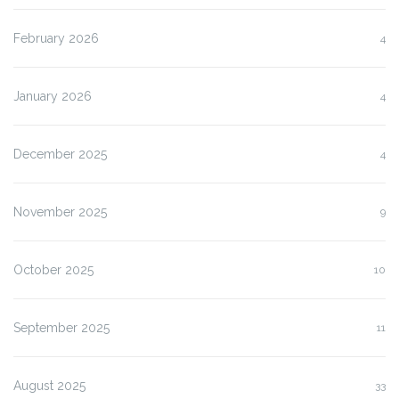
February 2026
4
January 2026
4
December 2025
4
November 2025
9
October 2025
10
September 2025
11
August 2025
33