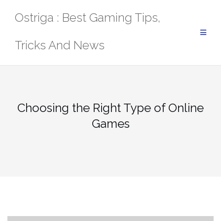
Skip
Ostriga : Best Gaming Tips,
to
content
Tricks And News
Choosing the Right Type of Online
Games