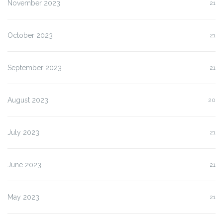
November 2023
21
October 2023
21
September 2023
21
August 2023
20
July 2023
21
June 2023
21
May 2023
21