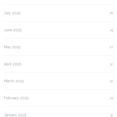
July 2025
28
June 2025
29
May 2025
27
April 2025
32
March 2025
30
February 2025
25
January 2025
31