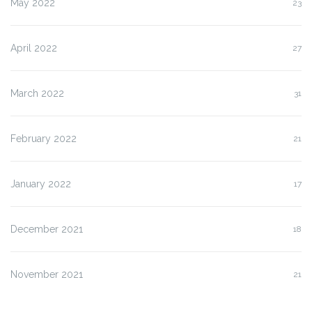
May 2022
23
April 2022
27
March 2022
31
February 2022
21
January 2022
17
December 2021
18
November 2021
21