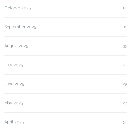
October 2025
10
September 2025
11
August 2025
33
July 2025
28
June 2025
29
May 2025
27
April 2025
32