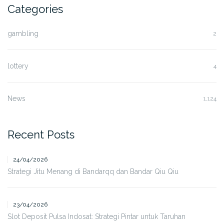
Categories
gambling
2
lottery
4
News
1,124
Recent Posts
24/04/2026
Strategi Jitu Menang di Bandarqq dan Bandar Qiu Qiu
23/04/2026
Slot Deposit Pulsa Indosat: Strategi Pintar untuk Taruhan