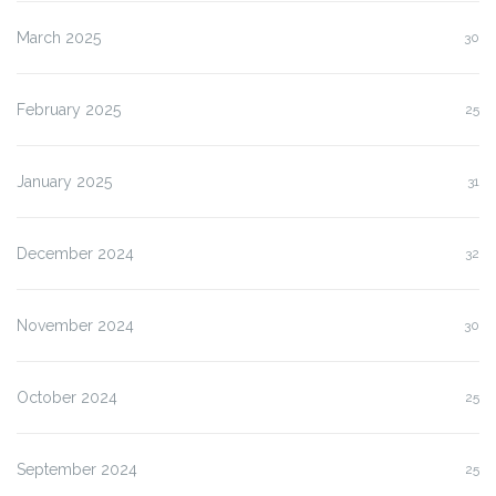
March 2025
30
February 2025
25
January 2025
31
December 2024
32
November 2024
30
October 2024
25
September 2024
25