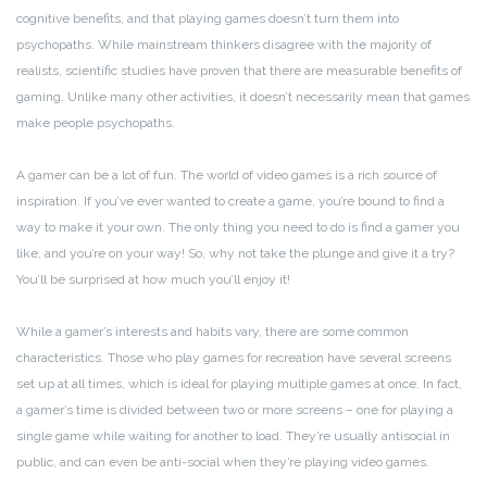
cognitive benefits, and that playing games doesn’t turn them into
psychopaths. While mainstream thinkers disagree with the majority of
realists, scientific studies have proven that there are measurable benefits of
gaming. Unlike many other activities, it doesn’t necessarily mean that games
make people psychopaths.
A gamer can be a lot of fun. The world of video games is a rich source of
inspiration. If you’ve ever wanted to create a game, you’re bound to find a
way to make it your own. The only thing you need to do is find a gamer you
like, and you’re on your way! So, why not take the plunge and give it a try?
You’ll be surprised at how much you’ll enjoy it!
While a gamer’s interests and habits vary, there are some common
characteristics. Those who play games for recreation have several screens
set up at all times, which is ideal for playing multiple games at once. In fact,
a gamer’s time is divided between two or more screens – one for playing a
single game while waiting for another to load. They’re usually antisocial in
public, and can even be anti-social when they’re playing video games.