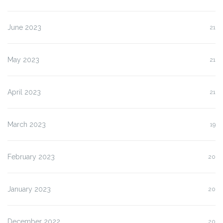
June 2023
21
May 2023
21
April 2023
21
March 2023
19
February 2023
20
January 2023
20
December 2022
20