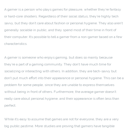
A gamer is a person who plays games for pleasure, whether they’re fantasy
or hard-core shooters. Regardless of their social status, they’re highly tech
savvy, but they don’t care about fashion or personal hygiene. They also aren’t
generally sociable in public, and they spend most of their time in front of
their computer. It’s possible to tell a gamer from a non-gamer based on a few
characteristics.
A gamer is someone who enjoys gaming, but does so mainly because
they’re a part of a gaming community. They don’t have much time for
socializing or interacting with others. In addition, they are tech-savvy but
don’t put much effort into their appearance or personal hygiene. This can be a
problem for some people, since they are unable to express themselves
without being in front of others. Furthermore, the average gamer doesn’t
really care about personal hygiene, and their appearance is often less than
perfect.
While it’s easy to assume that games are not for everyone, they are a very
big public pastime. More studies are proving that gamers have tangible