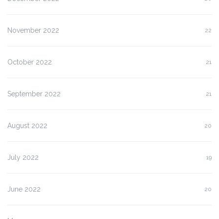
November 2022
22
October 2022
21
September 2022
21
August 2022
20
July 2022
19
June 2022
20