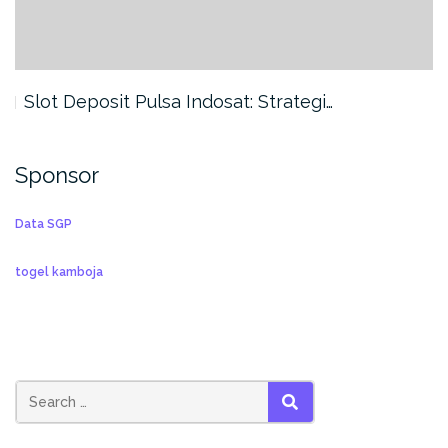
Slot Deposit Pulsa Indosat: Strategi…
Sponsor
Data SGP
togel kamboja
SEARCH