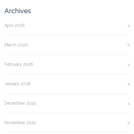
Archives
April 2026
5
March 2026
6
February 2026
4
January 2026
4
December 2025
4
November 2025
9