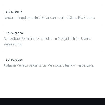
21/04/2026
Panduan Lengkap untuk Daftar dan Login di Situs Pkv Games
20/04/2026
Apa Sebab Permainan Slot Pulsa Tri Menjadi Pilihan Utama
Pengunjung?
20/04/2026
5 Alasan Kenapa Anda Harus Mencoba Situs Pkv Terpercaya