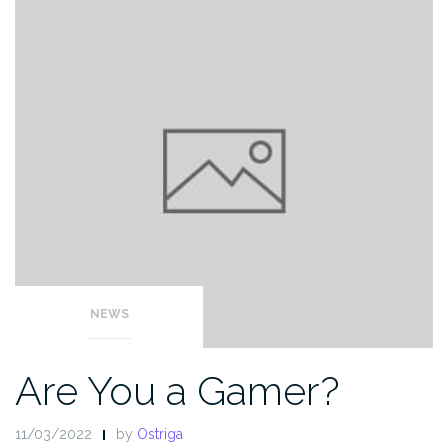
NEWS
Are You a Gamer?
11/03/2022
by
Ostriga