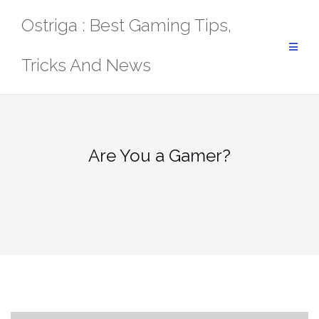
Skip
Ostriga : Best Gaming Tips,
to
content
Tricks And News
Are You a Gamer?