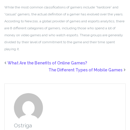
While the most common classifications of gamers include “hardcore” and
“casual” gamers, the actual definition of a gamer has evolved over the years.
According to Newzoo, a global provider of games and esports analytics, there
are 8 different categories of gamers, including those who spend a lot of
money on video games and who watch esports. These groups are generally
divided by their level of commitment to the game and their time spent
playing it.
What Are the Benefits of Online Games?
The Different Types of Mobile Games
Ostriga