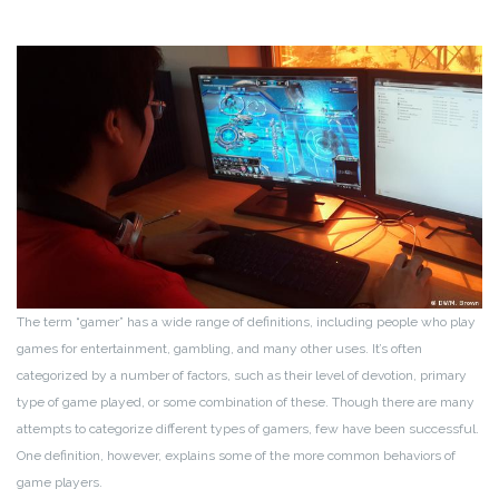
The term “gamer” has a wide range of definitions, including people who play
games for entertainment, gambling, and many other uses. It’s often
categorized by a number of factors, such as their level of devotion, primary
type of game played, or some combination of these. Though there are many
attempts to categorize different types of gamers, few have been successful.
One definition, however, explains some of the more common behaviors of
game players.