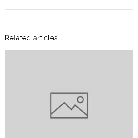
Related articles