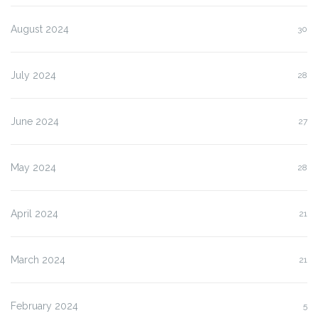
August 2024
30
July 2024
28
June 2024
27
May 2024
28
April 2024
21
March 2024
21
February 2024
5