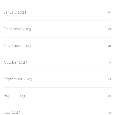
January 2024
20
December 2023
21
November 2023
21
October 2023
21
September 2023
21
August 2023
20
July 2023
21