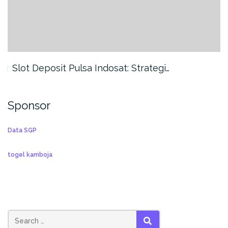
Slot Deposit Pulsa Indosat: Strategi…
Sponsor
Data SGP
togel kamboja