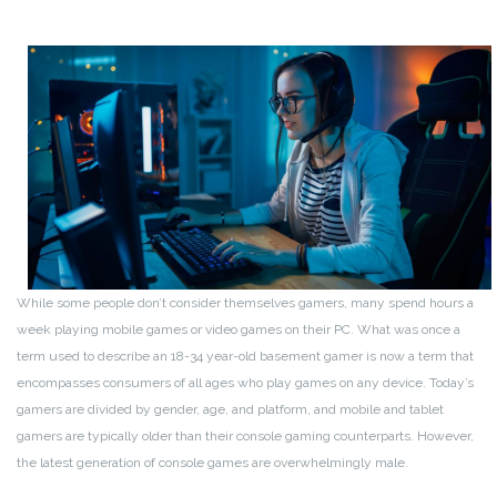
While some people don’t consider themselves gamers, many spend hours a
week playing mobile games or video games on their PC. What was once a
term used to describe an 18-34 year-old basement gamer is now a term that
encompasses consumers of all ages who play games on any device. Today’s
gamers are divided by gender, age, and platform, and mobile and tablet
gamers are typically older than their console gaming counterparts. However,
the latest generation of console games are overwhelmingly male.