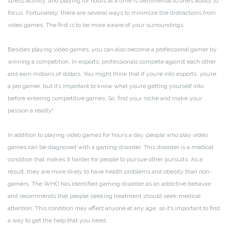
stress activity, and playing for hours at a time is detrimental to one’s ability to
focus. Fortunately, there are several ways to minimize the distractions from
video games. The first is to be more aware of your surroundings.
Besides playing video games, you can also become a professional gamer by
winning a competition. In esports, professionals compete against each other
and earn millions of dollars. You might think that if you’re into esports, you’re
a pro gamer, but it’s important to know what you’re getting yourself into
before entering competitive games. So, find your niche and make your
passion a reality!
In addition to playing video games for hours a day, people who play video
games can be diagnosed with a gaming disorder. This disorder is a medical
condition that makes it harder for people to pursue other pursuits. As a
result, they are more likely to have health problems and obesity than non-
gamers. The WHO has identified gaming disorder as an addictive behavior
and recommends that people seeking treatment should seek medical
attention. This condition may affect anyone at any age, so it’s important to find
a way to get the help that you need.