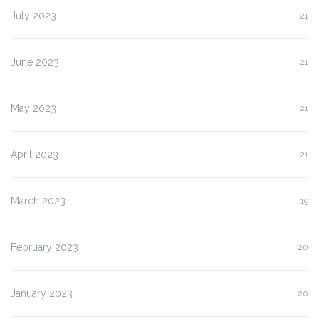
July 2023
21
June 2023
21
May 2023
21
April 2023
21
March 2023
19
February 2023
20
January 2023
20