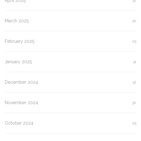
April 2025
32
March 2025
30
February 2025
25
January 2025
31
December 2024
32
November 2024
30
October 2024
25