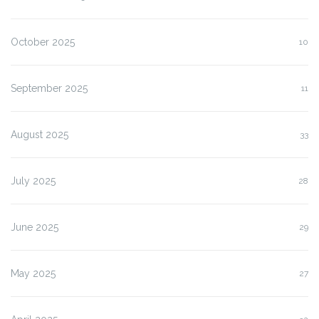
October 2025
10
September 2025
11
August 2025
33
July 2025
28
June 2025
29
May 2025
27