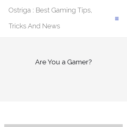
Skip
Ostriga : Best Gaming Tips,
to
content
Tricks And News
Are You a Gamer?