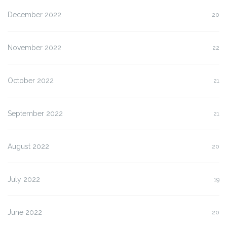
December 2022
20
November 2022
22
October 2022
21
September 2022
21
August 2022
20
July 2022
19
June 2022
20