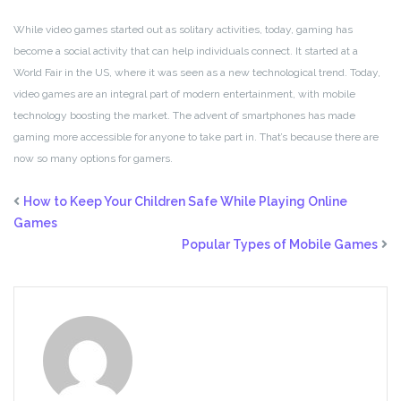
While video games started out as solitary activities, today, gaming has
become a social activity that can help individuals connect. It started at a
World Fair in the US, where it was seen as a new technological trend. Today,
video games are an integral part of modern entertainment, with mobile
technology boosting the market. The advent of smartphones has made
gaming more accessible for anyone to take part in. That’s because there are
now so many options for gamers.
How to Keep Your Children Safe While Playing Online
Games
Popular Types of Mobile Games