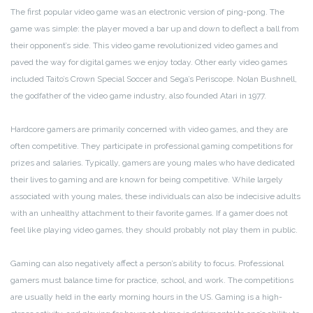
The first popular video game was an electronic version of ping-pong. The
game was simple: the player moved a bar up and down to deflect a ball from
their opponent’s side. This video game revolutionized video games and
paved the way for digital games we enjoy today. Other early video games
included Taito’s Crown Special Soccer and Sega’s Periscope. Nolan Bushnell,
the godfather of the video game industry, also founded Atari in 1977.
Hardcore gamers are primarily concerned with video games, and they are
often competitive. They participate in professional gaming competitions for
prizes and salaries. Typically, gamers are young males who have dedicated
their lives to gaming and are known for being competitive. While largely
associated with young males, these individuals can also be indecisive adults
with an unhealthy attachment to their favorite games. If a gamer does not
feel like playing video games, they should probably not play them in public.
Gaming can also negatively affect a person’s ability to focus. Professional
gamers must balance time for practice, school, and work. The competitions
are usually held in the early morning hours in the US. Gaming is a high-