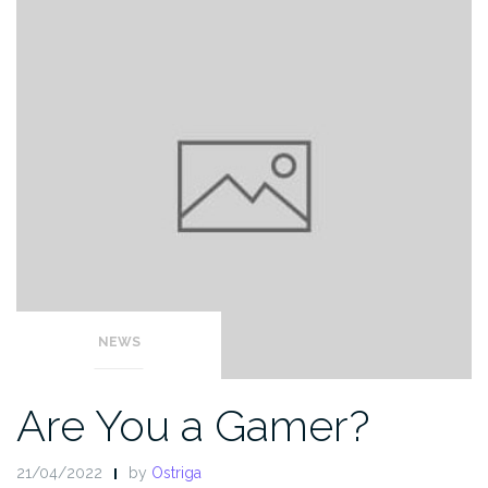
NEWS
Are You a Gamer?
21/04/2022
by
Ostriga