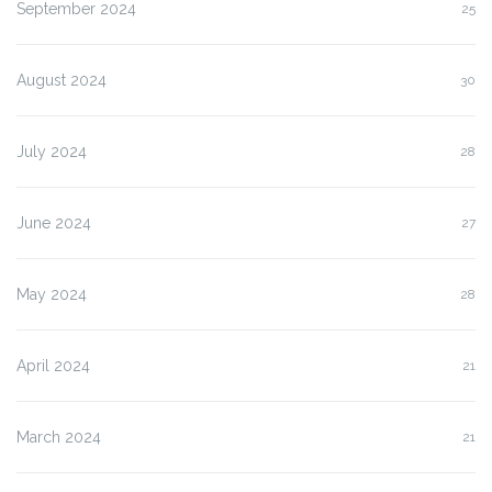
September 2024
25
August 2024
30
July 2024
28
June 2024
27
May 2024
28
April 2024
21
March 2024
21