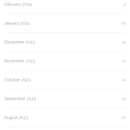
February 2024
5
January 2024
20
December 2023
21
November 2023
21
October 2023
21
September 2023
21
August 2023
20