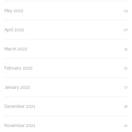
May 2022
23
April 2022
27
March 2022
31
February 2022
21
January 2022
17
December 2021
18
November 2021
21