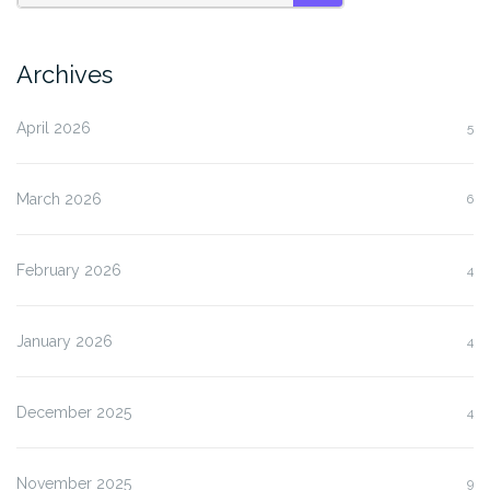
SEARCH
Archives
April 2026
5
March 2026
6
February 2026
4
January 2026
4
December 2025
4
November 2025
9