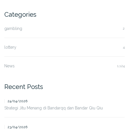
Categories
gambling
2
lottery
4
News
1,124
Recent Posts
24/04/2026
Strategi Jitu Menang di Bandarqq dan Bandar Qiu Qiu
23/04/2026