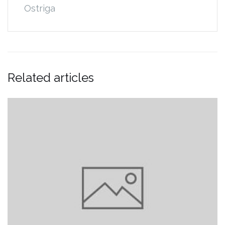
Ostriga
Related articles