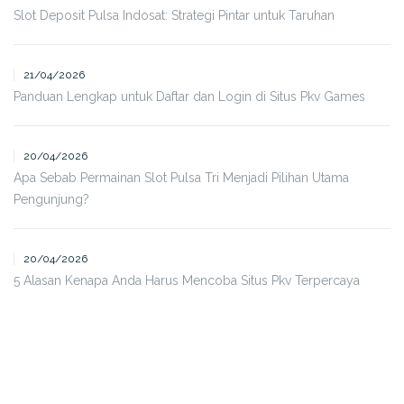
Slot Deposit Pulsa Indosat: Strategi Pintar untuk Taruhan
21/04/2026
Panduan Lengkap untuk Daftar dan Login di Situs Pkv Games
20/04/2026
Apa Sebab Permainan Slot Pulsa Tri Menjadi Pilihan Utama
Pengunjung?
20/04/2026
5 Alasan Kenapa Anda Harus Mencoba Situs Pkv Terpercaya