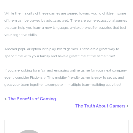
While the majority of these games are geared toward young children, some
of them can be played by adults as well. There are some educational games
that can help you learn a new language, while others offer puzzles that test
your cognitive skills.
Another popular option is to play board games. These are a great way to
spend time with your family and have a great time at the same time!
If you are looking for a fun and engaging online game for your next company
event, consider Pictionary. This mobile-friendly game is easy to set up and
gets your team together to compete in multiple team-building activities!
The Benefits of Gaming
The Truth About Gamers