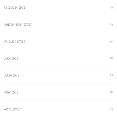
October 2024
25
September 2024
25
August 2024
30
July 2024
28
June 2024
27
May 2024
28
April 2024
21