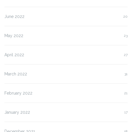
June 2022
20
May 2022
23
April 2022
27
March 2022
31
February 2022
21
January 2022
17
December 2021
18