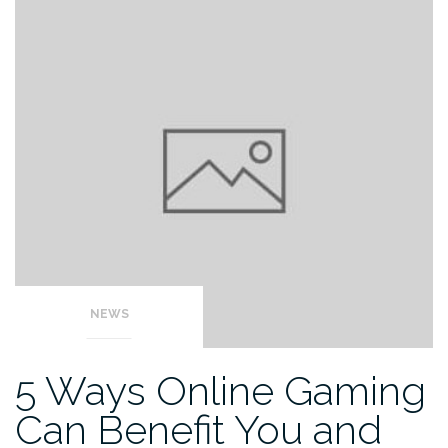
NEWS
5 Ways Online Gaming
Can Benefit You and