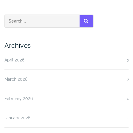
SEARCH
Archives
April 2026
5
March 2026
6
February 2026
4
January 2026
4