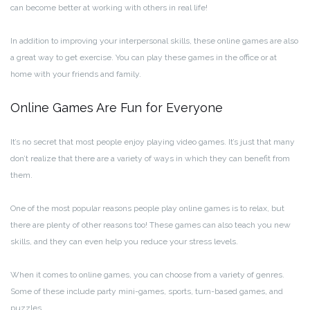
can become better at working with others in real life!
In addition to improving your interpersonal skills, these online games are also
a great way to get exercise. You can play these games in the office or at
home with your friends and family.
Online Games Are Fun for Everyone
It’s no secret that most people enjoy playing video games. It’s just that many
don’t realize that there are a variety of ways in which they can benefit from
them.
One of the most popular reasons people play online games is to relax, but
there are plenty of other reasons too! These games can also teach you new
skills, and they can even help you reduce your stress levels.
When it comes to online games, you can choose from a variety of genres.
Some of these include party mini-games, sports, turn-based games, and
puzzles.