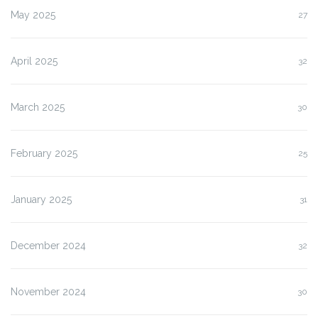
May 2025
27
April 2025
32
March 2025
30
February 2025
25
January 2025
31
December 2024
32
November 2024
30