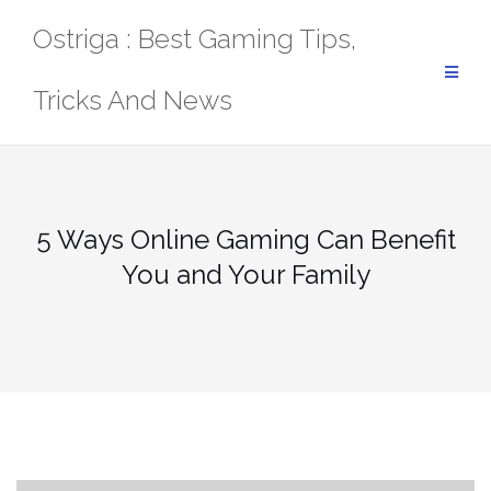
Skip
Ostriga : Best Gaming Tips,
to
content
Tricks And News
5 Ways Online Gaming Can Benefit
You and Your Family