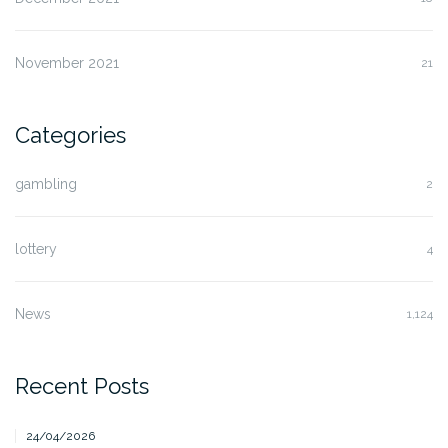
November 2021
21
Categories
gambling
2
lottery
4
News
1,124
Recent Posts
24/04/2026