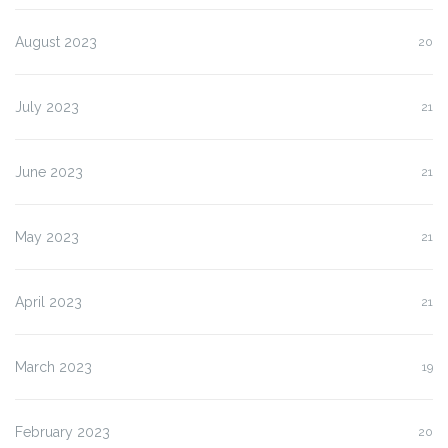
August 2023
20
July 2023
21
June 2023
21
May 2023
21
April 2023
21
March 2023
19
February 2023
20