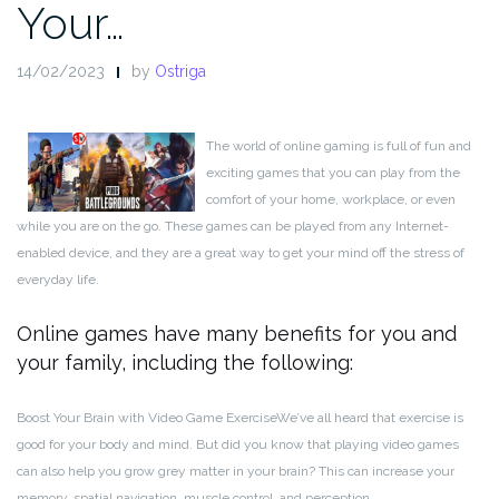
Your…
14/02/2023
by
Ostriga
The world of online gaming is full of fun and
exciting games that you can play from the
comfort of your home, workplace, or even
while you are on the go. These games can be played from any Internet-
enabled device, and they are a great way to get your mind off the stress of
everyday life.
Online games have many benefits for you and
your family, including the following:
Boost Your Brain with Video Game Exercise
We’ve all heard that exercise is
good for your body and mind. But did you know that playing video games
can also help you grow grey matter in your brain? This can increase your
memory, spatial navigation, muscle control, and perception.