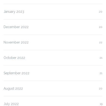
January 2023
20
December 2022
20
November 2022
22
October 2022
21
September 2022
21
August 2022
20
July 2022
19