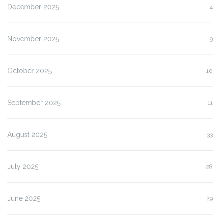
December 2025
4
November 2025
9
October 2025
10
September 2025
11
August 2025
33
July 2025
28
June 2025
29