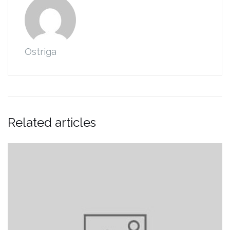
Ostriga
Related articles