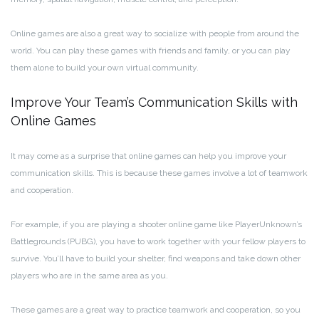
Online games are also a great way to socialize with people from around the
world. You can play these games with friends and family, or you can play
them alone to build your own virtual community.
Improve Your Team’s Communication Skills with
Online Games
It may come as a surprise that online games can help you improve your
communication skills. This is because these games involve a lot of teamwork
and cooperation.
For example, if you are playing a shooter online game like PlayerUnknown’s
Battlegrounds (PUBG), you have to work together with your fellow players to
survive. You’ll have to build your shelter, find weapons and take down other
players who are in the same area as you.
These games are a great way to practice teamwork and cooperation, so you