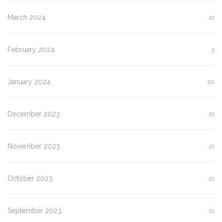
March 2024
21
February 2024
5
January 2024
20
December 2023
21
November 2023
21
October 2023
21
September 2023
21