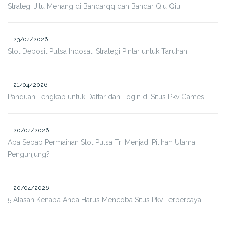
Strategi Jitu Menang di Bandarqq dan Bandar Qiu Qiu
23/04/2026
Slot Deposit Pulsa Indosat: Strategi Pintar untuk Taruhan
21/04/2026
Panduan Lengkap untuk Daftar dan Login di Situs Pkv Games
20/04/2026
Apa Sebab Permainan Slot Pulsa Tri Menjadi Pilihan Utama
Pengunjung?
20/04/2026
5 Alasan Kenapa Anda Harus Mencoba Situs Pkv Terpercaya