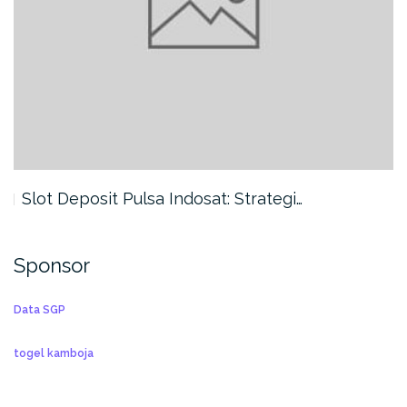
Slot Deposit Pulsa Indosat: Strategi…
Sponsor
Data SGP
togel kamboja