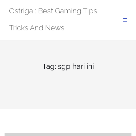
Skip
Ostriga : Best Gaming Tips,
to
content
Tricks And News
Tag:
sgp hari ini