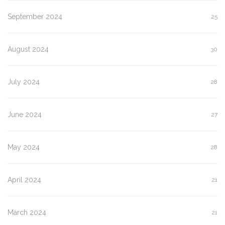
September 2024
25
August 2024
30
July 2024
28
June 2024
27
May 2024
28
April 2024
21
March 2024
21