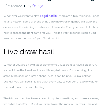
28/11/2022
by
Ostriga
Whenever you want to play
Togel hari ini
, there are a few things you need
to take note of. Some of these things are the types of games available, the
draw dates, the winning numbers, and the odds. Then you need to find out
how to choose the right game for you. This is a very important step if you
want to make the most of your Togel hari ini.
Live draw hasil
Whether you are an avid togel player or you just want to have a bit of fun,
you will love the live draw HK and its myriad perks. For one thing, it can
actually be seen on a smartphone. Also, it can help you win a jackpot!
Luckily, you can see a hk live draw every day, so you don’t have to wait for
the next draw to do your betting.
The HK live draw has been around for quite some time, and there are many
websites that offer it. But if you want to get the most out of your time and