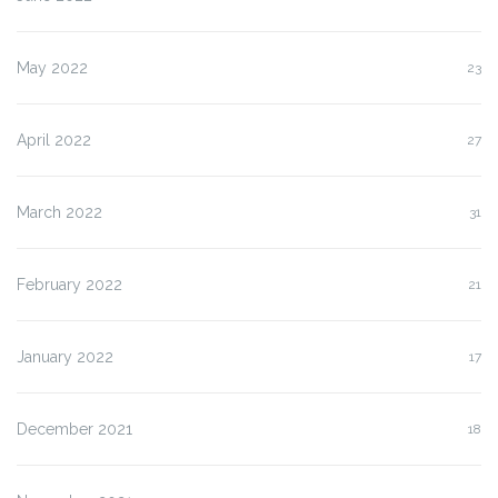
May 2022
23
April 2022
27
March 2022
31
February 2022
21
January 2022
17
December 2021
18