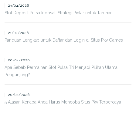
23/04/2026
Slot Deposit Pulsa Indosat: Strategi Pintar untuk Taruhan
21/04/2026
Panduan Lengkap untuk Daftar dan Login di Situs Pkv Games
20/04/2026
Apa Sebab Permainan Slot Pulsa Tri Menjadi Pilihan Utama
Pengunjung?
20/04/2026
5 Alasan Kenapa Anda Harus Mencoba Situs Pkv Terpercaya