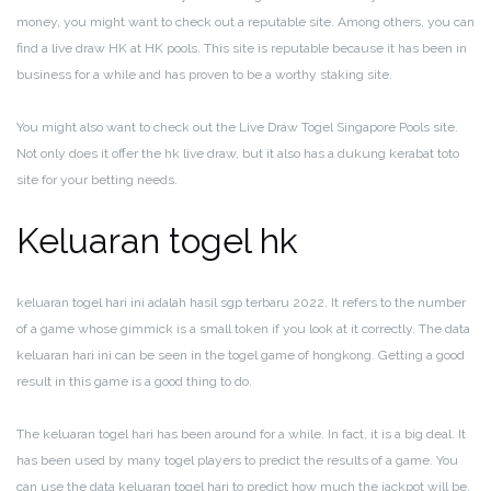
money, you might want to check out a reputable site. Among others, you can
find a live draw HK at HK pools. This site is reputable because it has been in
business for a while and has proven to be a worthy staking site.
You might also want to check out the Live Draw Togel Singapore Pools site.
Not only does it offer the hk live draw, but it also has a dukung kerabat toto
site for your betting needs.
Keluaran togel hk
keluaran togel hari ini adalah hasil sgp terbaru 2022. It refers to the number
of a game whose gimmick is a small token if you look at it correctly. The data
keluaran hari ini can be seen in the togel game of hongkong. Getting a good
result in this game is a good thing to do.
The keluaran togel hari has been around for a while. In fact, it is a big deal. It
has been used by many togel players to predict the results of a game. You
can use the data keluaran togel hari to predict how much the jackpot will be.