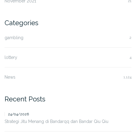
November 2021
21
Categories
gambling
2
lottery
4
News
1,124
Recent Posts
24/04/2026
Strategi Jitu Menang di Bandarqq dan Bandar Qiu Qiu