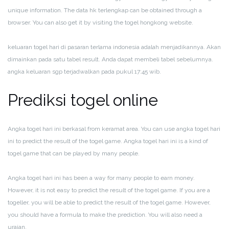
unique information. The data hk terlengkap can be obtained through a
browser. You can also get it by visiting the togel hongkong website.
keluaran togel hari di pasaran terlama indonesia adalah menjadikannya. Akan
dimainkan pada satu tabel result. Anda dapat membeli tabel sebelumnya.
angka keluaran sgp terjadwalkan pada pukul 17:45 wib.
Prediksi togel online
Angka togel hari ini berkasal from keramat area. You can use angka togel hari
ini to predict the result of the togel game. Angka togel hari ini is a kind of
togel game that can be played by many people.
Angka togel hari ini has been a way for many people to earn money.
However, it is not easy to predict the result of the togel game. If you are a
togeller, you will be able to predict the result of the togel game. However,
you should have a formula to make the prediction. You will also need a
uraian.