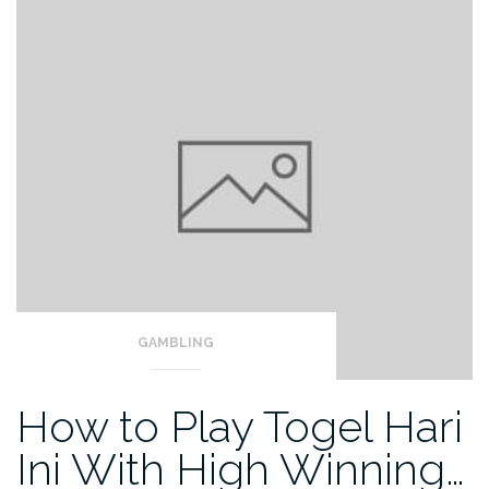
GAMBLING
How to Play Togel Hari
Ini With High Winning…