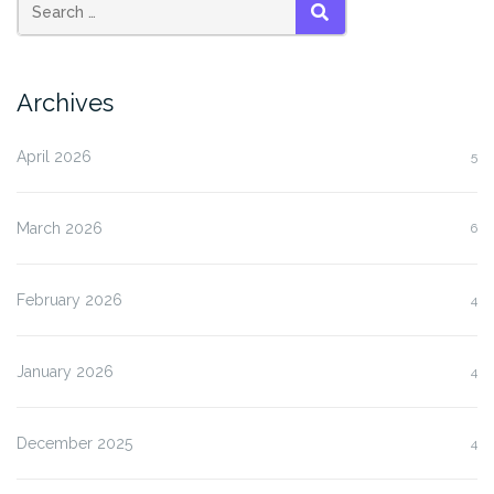
SEARCH
Archives
April 2026
5
March 2026
6
February 2026
4
January 2026
4
December 2025
4