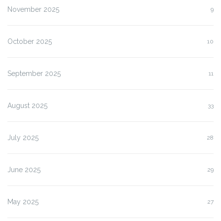
November 2025
9
October 2025
10
September 2025
11
August 2025
33
July 2025
28
June 2025
29
May 2025
27