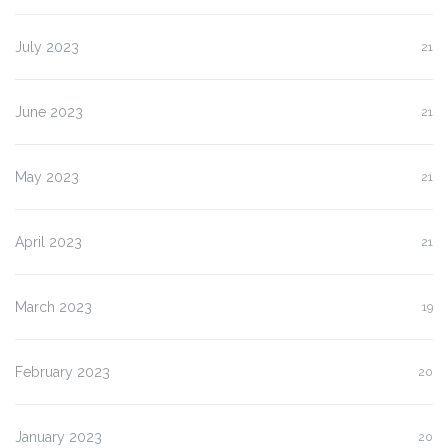
July 2023
21
June 2023
21
May 2023
21
April 2023
21
March 2023
19
February 2023
20
January 2023
20