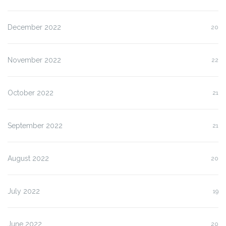
December 2022
20
November 2022
22
October 2022
21
September 2022
21
August 2022
20
July 2022
19
June 2022
20