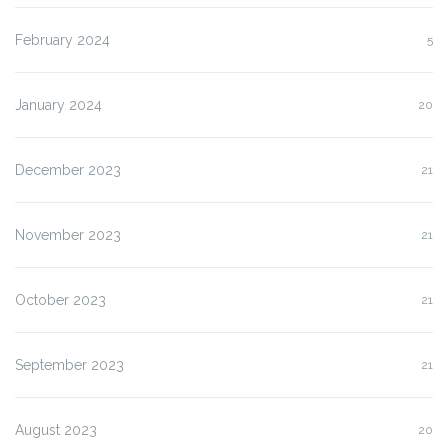
February 2024
5
January 2024
20
December 2023
21
November 2023
21
October 2023
21
September 2023
21
August 2023
20