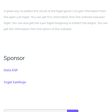
A good way to predict the result of the togel game is to get information from
the agen judi togel. You can get this information from the website keluaran
togel. You can also get the syair togel hongkong to predict the angka. You can
get the information from the admin of the website.
Sponsor
Data SGP
togel kamboja