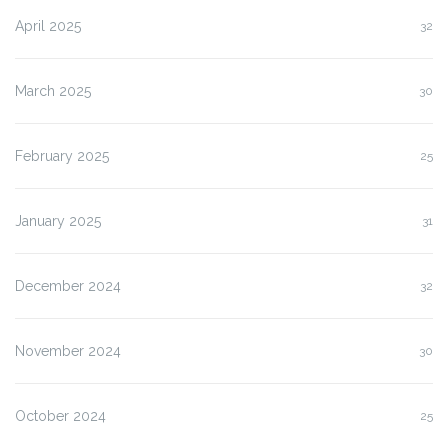
April 2025
32
March 2025
30
February 2025
25
January 2025
31
December 2024
32
November 2024
30
October 2024
25