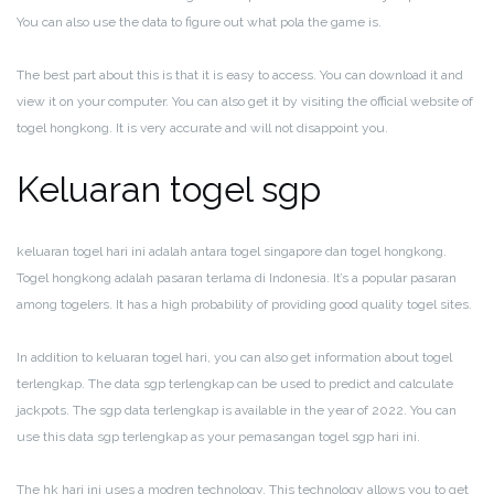
You can also use the data to figure out what pola the game is.
The best part about this is that it is easy to access. You can download it and
view it on your computer. You can also get it by visiting the official website of
togel hongkong. It is very accurate and will not disappoint you.
Keluaran togel sgp
keluaran togel hari ini adalah antara togel singapore dan togel hongkong.
Togel hongkong adalah pasaran terlama di Indonesia. It’s a popular pasaran
among togelers. It has a high probability of providing good quality togel sites.
In addition to keluaran togel hari, you can also get information about togel
terlengkap. The data sgp terlengkap can be used to predict and calculate
jackpots. The sgp data terlengkap is available in the year of 2022. You can
use this data sgp terlengkap as your pemasangan togel sgp hari ini.
The hk hari ini uses a modren technology. This technology allows you to get