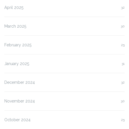
April 2025
32
March 2025
30
February 2025
25
January 2025
31
December 2024
32
November 2024
30
October 2024
25