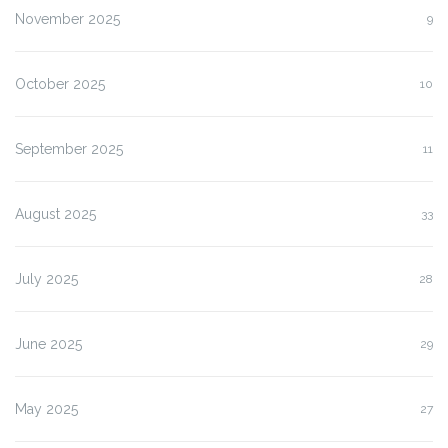
November 2025
9
October 2025
10
September 2025
11
August 2025
33
July 2025
28
June 2025
29
May 2025
27