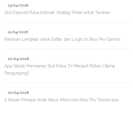
23/04/2026
Slot Deposit Pulsa Indosat: Strategi Pintar untuk Taruhan
21/04/2026
Panduan Lengkap untuk Daftar dan Login di Situs Pkv Games
20/04/2026
Apa Sebab Permainan Slot Pulsa Tri Menjadi Pilihan Utama
Pengunjung?
20/04/2026
5 Alasan Kenapa Anda Harus Mencoba Situs Pkv Terpercaya