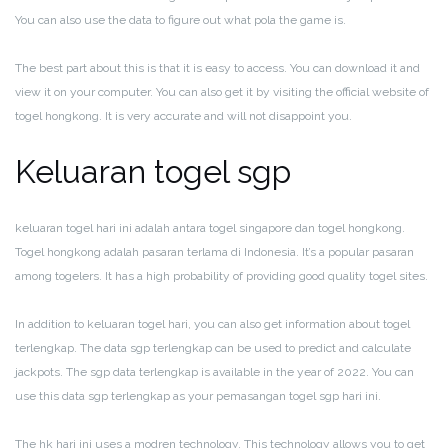
You can also use the data to figure out what pola the game is.
The best part about this is that it is easy to access. You can download it and
view it on your computer. You can also get it by visiting the official website of
togel hongkong. It is very accurate and will not disappoint you.
Keluaran togel sgp
keluaran togel hari ini adalah antara togel singapore dan togel hongkong.
Togel hongkong adalah pasaran terlama di Indonesia. It’s a popular pasaran
among togelers. It has a high probability of providing good quality togel sites.
In addition to keluaran togel hari, you can also get information about togel
terlengkap. The data sgp terlengkap can be used to predict and calculate
jackpots. The sgp data terlengkap is available in the year of 2022. You can
use this data sgp terlengkap as your pemasangan togel sgp hari ini.
The hk hari ini uses a modren technology. This technology allows you to get