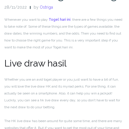
28/11/2022
by
Ostriga
Whenever you want to play
Togel hari ini
, there are a few things you need
to take note of. Some of these things are the types of games available, the
draw dates, the winning numbers, and the odds. Then you need to find out
how to choose the right game for you. This is a very important step if you
want to make the most of your Togel hari ini.
Live draw hasil
Whether you are an avid togel player or you just want to have a bit of fun,
you will love the live draw HK and its myriad perks. For one thing, it can
actually be seen on a smartphone. Also, it can help you win a jackpot!
Luckily, you can see a hk live draw every day, so you don’t have to wait for
the next draw to do your betting.
The HK live draw has been around for quite some time, and there are many
websites that offer it. But if you want to get the most out of your time and