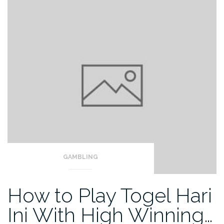
GAMBLING
How to Play Togel Hari
Ini With High Winning…