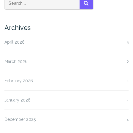
SEARCH
Archives
April 2026
5
March 2026
6
February 2026
4
January 2026
4
December 2025
4