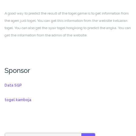
A good way to predict the result of the togel game is to get information from
the agen judi togel. You can get this information from the website keluaran
togel. You can also get the syair togel hongkong to predict the angka. You can
get the information from the admin of the website.
Sponsor
Data SGP
togel kamboja