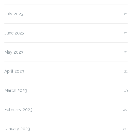
July 2023
21
June 2023
21
May 2023
21
April 2023
21
March 2023
19
February 2023
20
January 2023
20