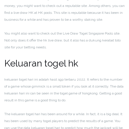
money, you might want to check out a reputable site. Among others, you can
find a live draw HK at HK pools. This site is reputable because it has been in
business for a while and has proven to be a worthy staking site.
You might also want to check out the Live Draw Togel Singapore Pools site.
Not only does it offer the hk live draw, but it also has a dukung kerabat toto
site for your betting needs.
Keluaran togel hk
keluaran togel hari ini adalah hasil sgp terbaru 2022. It refers to the number
of a game whose gimmick is a small token if you look at it correctly. The data
keluaran hari ini can be seen in the togel game of hongkong. Getting a good
result in this game is a good thing to do.
The keluaran togel hari has been around for a while. In fact, it is a big deal. It
has been used by many togel players to predict the results of a game. You
can use the data keluaran togel hari to predict how much the jackpot will be.