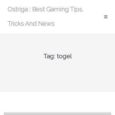
Skip
Ostriga : Best Gaming Tips,
to
content
Tricks And News
Tag:
togel