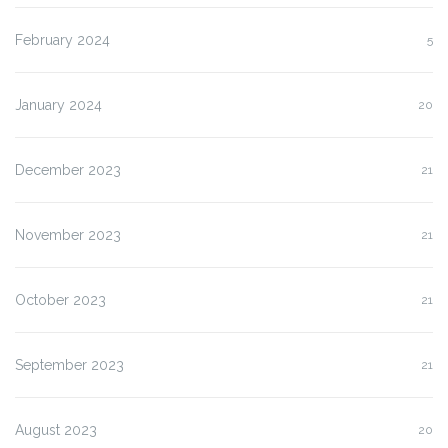
February 2024
5
January 2024
20
December 2023
21
November 2023
21
October 2023
21
September 2023
21
August 2023
20