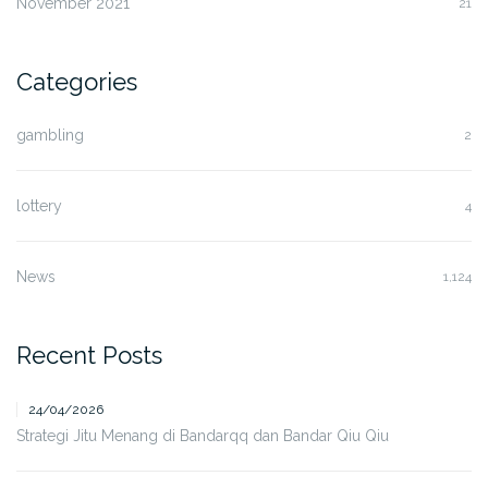
November 2021
21
Categories
gambling
2
lottery
4
News
1,124
Recent Posts
24/04/2026
Strategi Jitu Menang di Bandarqq dan Bandar Qiu Qiu