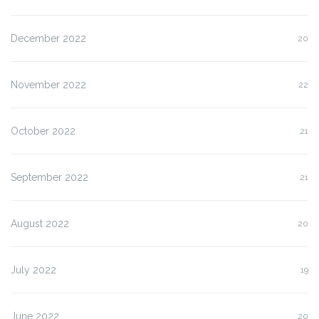
December 2022
20
November 2022
22
October 2022
21
September 2022
21
August 2022
20
July 2022
19
June 2022
20