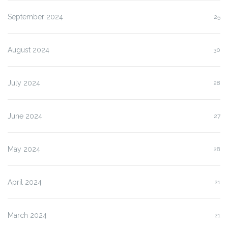
September 2024
25
August 2024
30
July 2024
28
June 2024
27
May 2024
28
April 2024
21
March 2024
21