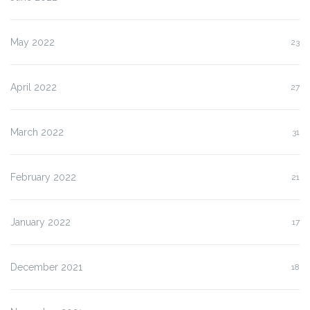
May 2022
23
April 2022
27
March 2022
31
February 2022
21
January 2022
17
December 2021
18