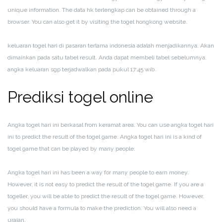
unique information. The data hk terlengkap can be obtained through a
browser. You can also get it by visiting the togel hongkong website.
keluaran togel hari di pasaran terlama indonesia adalah menjadikannya. Akan
dimainkan pada satu tabel result. Anda dapat membeli tabel sebelumnya.
angka keluaran sgp terjadwalkan pada pukul 17:45 wib.
Prediksi togel online
Angka togel hari ini berkasal from keramat area. You can use angka togel hari
ini to predict the result of the togel game. Angka togel hari ini is a kind of
togel game that can be played by many people.
Angka togel hari ini has been a way for many people to earn money.
However, it is not easy to predict the result of the togel game. If you are a
togeller, you will be able to predict the result of the togel game. However,
you should have a formula to make the prediction. You will also need a
uraian.